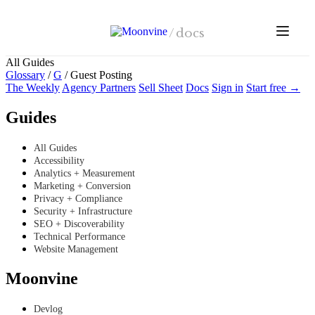
Skip to main content
/
docs
All Guides
Glossary
/
G
/
Guest Posting
The Weekly
Agency Partners
Sell Sheet
Docs
Sign in
Start free →
Guides
All Guides
Accessibility
Analytics + Measurement
Marketing + Conversion
Privacy + Compliance
Security + Infrastructure
SEO + Discoverability
Technical Performance
Website Management
Moonvine
Devlog