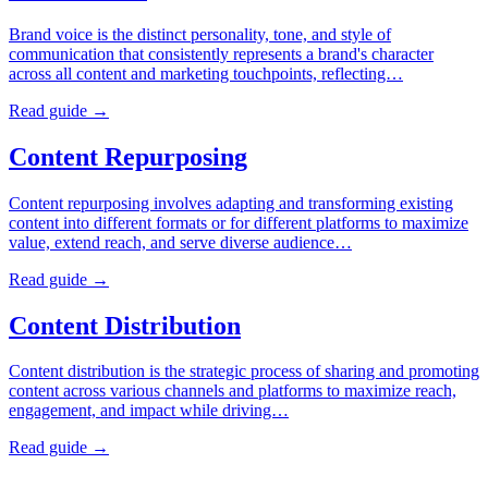
Brand voice is the distinct personality, tone, and style of
communication that consistently represents a brand's character
across all content and marketing touchpoints, reflecting…
Read guide →
Content Repurposing
Content repurposing involves adapting and transforming existing
content into different formats or for different platforms to maximize
value, extend reach, and serve diverse audience…
Read guide →
Content Distribution
Content distribution is the strategic process of sharing and promoting
content across various channels and platforms to maximize reach,
engagement, and impact while driving…
Read guide →