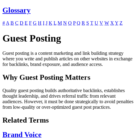
Glossary
#
A
B
C
D
E
F
G
H
I
J
K
L
M
N
O
P
Q
R
S
T
U
V
W
X
Y
Z
Guest Posting
Guest posting is a content marketing and link building strategy
where you write and publish articles on other websites in exchange
for backlinks, brand exposure, and audience access.
Why Guest Posting Matters
Quality guest posting builds authoritative backlinks, establishes
thought leadership, and drives referral traffic from relevant
audiences. However, it must be done strategically to avoid penalties
from low-quality or over-optimized guest post practices.
Related Terms
Brand Voice