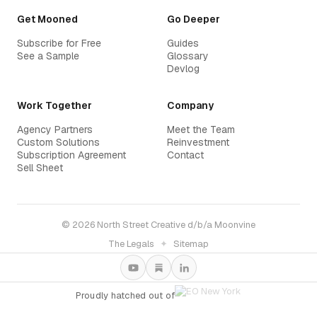
Get Mooned
Go Deeper
Subscribe for Free
Guides
See a Sample
Glossary
Devlog
Work Together
Company
Agency Partners
Meet the Team
Custom Solutions
Reinvestment
Subscription Agreement
Contact
Sell Sheet
© 2026 North Street Creative d/b/a Moonvine
The Legals
✦
Sitemap
Proudly hatched out of