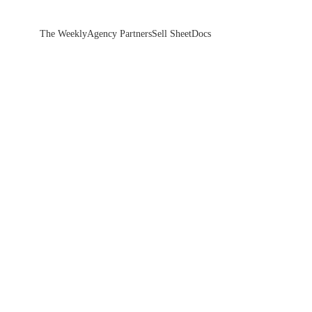
The Weekly
Agency Partners
Sell Sheet
Docs