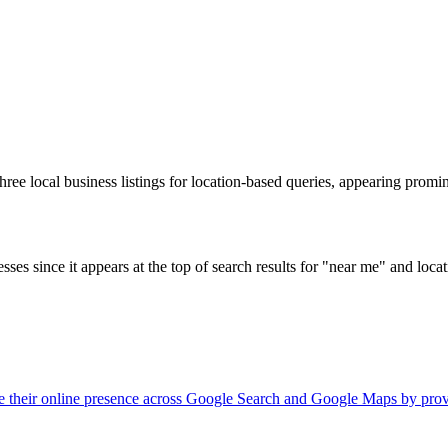
hree local business listings for location-based queries, appearing promi
nesses since it appears at the top of search results for "near me" and loc
nage their online presence across Google Search and Google Maps by pr