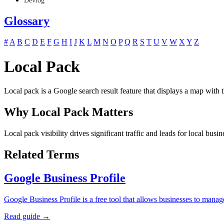
Devlog
Glossary
#
A
B
C
D
E
F
G
H
I
J
K
L
M
N
O
P
Q
R
S
T
U
V
W
X
Y
Z
Local Pack
Local pack is a Google search result feature that displays a map with t
Why Local Pack Matters
Local pack visibility drives significant traffic and leads for local busi
Related Terms
Google Business Profile
Google Business Profile is a free tool that allows businesses to ma
Read guide →