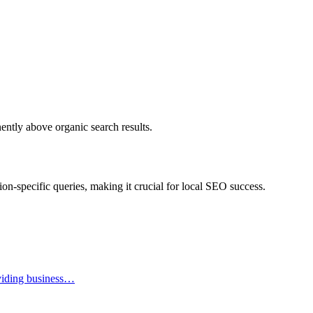
nently above organic search results.
ation-specific queries, making it crucial for local SEO success.
oviding business…