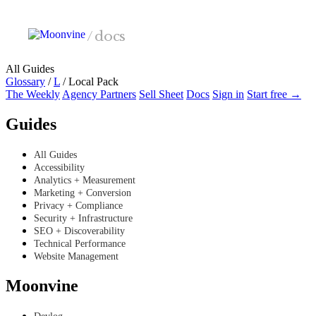
Skip to main content
/
docs
All Guides
Glossary
/
L
/
Local Pack
The Weekly
Agency Partners
Sell Sheet
Docs
Sign in
Start free →
Guides
All Guides
Accessibility
Analytics + Measurement
Marketing + Conversion
Privacy + Compliance
Security + Infrastructure
SEO + Discoverability
Technical Performance
Website Management
Moonvine