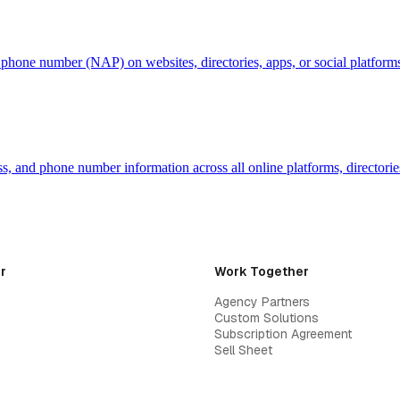
d phone number (NAP) on websites, directories, apps, or social platfor
, and phone number information across all online platforms, directories
r
Work Together
Agency Partners
Custom Solutions
Subscription Agreement
Sell Sheet