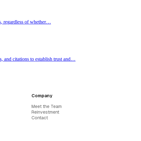
ms, regardless of whether…
, and citations to establish trust and…
Company
Meet the Team
Reinvestment
Contact