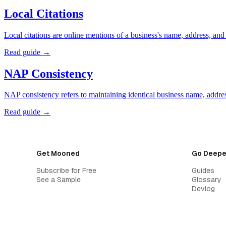
Local Citations
Local citations are online mentions of a business's name, address, an
Read guide →
NAP Consistency
NAP consistency refers to maintaining identical business name, address
Read guide →
Get Mooned
Go Deepe
Subscribe for Free
Guides
See a Sample
Glossary
Devlog