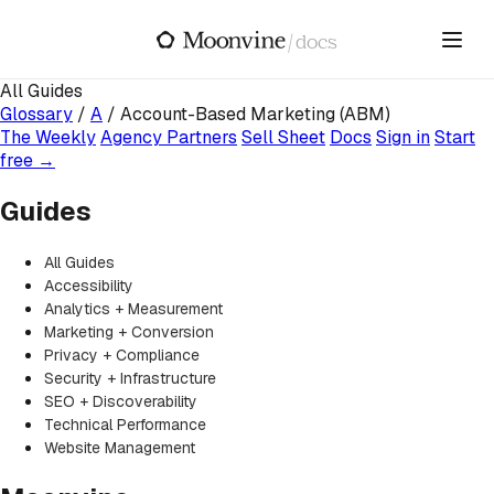
Skip to main content
/
docs
All Guides
Glossary
/
A
/
Account-Based Marketing (ABM)
The Weekly
Agency Partners
Sell Sheet
Docs
Sign in
Start
free →
Guides
All Guides
Accessibility
Analytics + Measurement
Marketing + Conversion
Privacy + Compliance
Security + Infrastructure
SEO + Discoverability
Technical Performance
Website Management