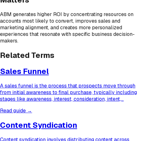
ABM generates higher ROI by concentrating resources on
accounts most likely to convert, improves sales and
marketing alignment, and creates more personalized
experiences that resonate with specific business decision-
makers.
Related Terms
Sales Funnel
A sales funnel is the process that prospects move through
from initial awareness to final purchase, typically including
stages like awareness, interest, consideration, intent,…
Read guide →
Content Syndication
Content syndication involves distributing content across