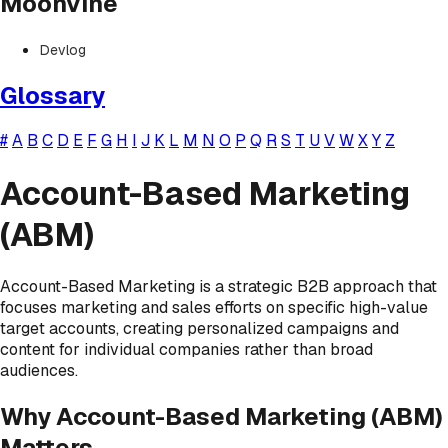
Moonvine
Devlog
Glossary
#
A
B
C
D
E
F
G
H
I
J
K
L
M
N
O
P
Q
R
S
T
U
V
W
X
Y
Z
Account-Based Marketing
(ABM)
Account-Based Marketing is a strategic B2B approach that
focuses marketing and sales efforts on specific high-value
target accounts, creating personalized campaigns and
content for individual companies rather than broad
audiences.
Why Account-Based Marketing (ABM)
Matters