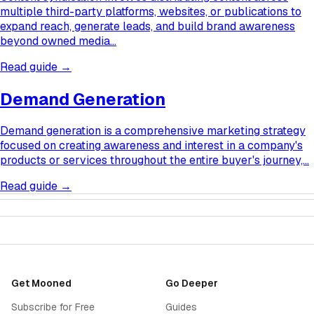
multiple third-party platforms, websites, or publications to
expand reach, generate leads, and build brand awareness
beyond owned media…
Read guide →
Demand Generation
Demand generation is a comprehensive marketing strategy
focused on creating awareness and interest in a company's
products or services throughout the entire buyer's journey,…
Read guide →
Get Mooned
Go Deeper
Subscribe for Free
Guides