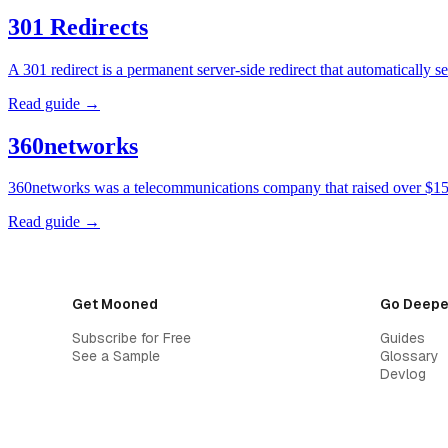
301 Redirects
A 301 redirect is a permanent server-side redirect that automatically
Read guide →
360networks
360networks was a telecommunications company that raised over $15 
Read guide →
Get Mooned
Go Deepe
Subscribe for Free
Guides
See a Sample
Glossary
Devlog