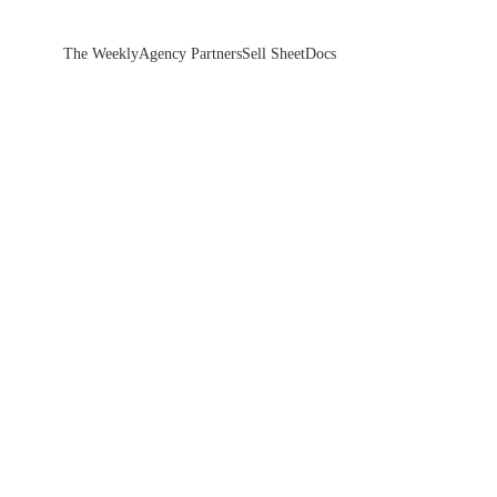
The Weekly
Agency Partners
Sell Sheet
Docs