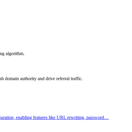
ing algorithm.
 domain authority and drive referral traffic.
figuration, enabling features like URL rewriting, password…