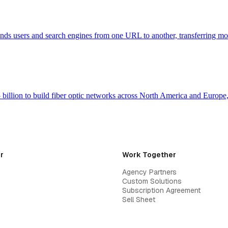
 sends users and search engines from one URL to another, transferring m
billion to build fiber optic networks across North America and Europ
r
Work Together
Agency Partners
Custom Solutions
Subscription Agreement
Sell Sheet