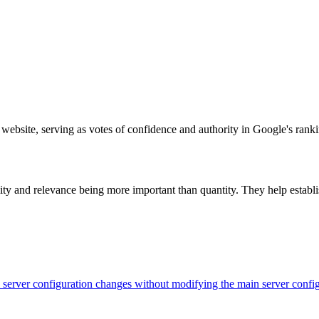
 website, serving as votes of confidence and authority in Google's rank
ty and relevance being more important than quantity. They help establish
evel server configuration changes without modifying the main server con