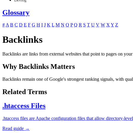
Devlog
Glossary
#
A
B
C
D
E
F
G
H
I
J
K
L
M
N
O
P
Q
R
S
T
U
V
W
X
Y
Z
Backlinks
Backlinks are links from external websites that point to pages on your
Why Backlinks Matters
Backlinks remain one of Google's strongest ranking signals, with quali
Related Terms
.htaccess Files
.htaccess files are Apache configuration files that allow directory-l
Read guide →