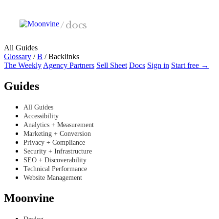
Skip to main content
/
docs
All Guides
Glossary
/
B
/
Backlinks
The Weekly
Agency Partners
Sell Sheet
Docs
Sign in
Start free →
Guides
All Guides
Accessibility
Analytics + Measurement
Marketing + Conversion
Privacy + Compliance
Security + Infrastructure
SEO + Discoverability
Technical Performance
Website Management
Moonvine