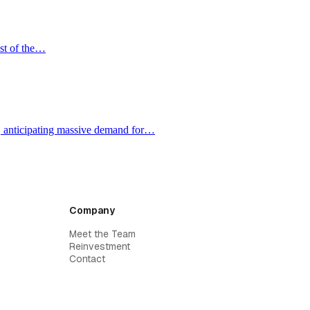
ost of the…
e, anticipating massive demand for…
Company
Meet the Team
Reinvestment
Contact