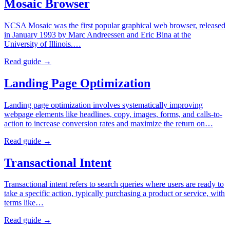
Mosaic Browser
NCSA Mosaic was the first popular graphical web browser, released
in January 1993 by Marc Andreessen and Eric Bina at the
University of Illinois.…
Read guide →
Landing Page Optimization
Landing page optimization involves systematically improving
webpage elements like headlines, copy, images, forms, and calls-to-
action to increase conversion rates and maximize the return on…
Read guide →
Transactional Intent
Transactional intent refers to search queries where users are ready to
take a specific action, typically purchasing a product or service, with
terms like…
Read guide →