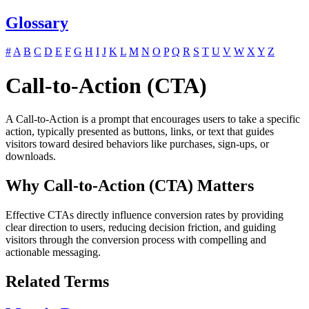
Glossary
#
A
B
C
D
E
F
G
H
I
J
K
L
M
N
O
P
Q
R
S
T
U
V
W
X
Y
Z
Call-to-Action (CTA)
A Call-to-Action is a prompt that encourages users to take a specific
action, typically presented as buttons, links, or text that guides
visitors toward desired behaviors like purchases, sign-ups, or
downloads.
Why Call-to-Action (CTA) Matters
Effective CTAs directly influence conversion rates by providing
clear direction to users, reducing decision friction, and guiding
visitors through the conversion process with compelling and
actionable messaging.
Related Terms