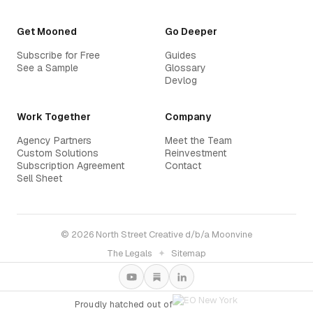
Get Mooned
Go Deeper
Subscribe for Free
Guides
See a Sample
Glossary
Devlog
Work Together
Company
Agency Partners
Meet the Team
Custom Solutions
Reinvestment
Subscription Agreement
Contact
Sell Sheet
© 2026 North Street Creative d/b/a Moonvine
The Legals
✦
Sitemap
Proudly hatched out of