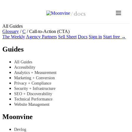
Skip to main content
/
docs
All Guides
Glossary
/
C
/
Call-to-Action (CTA)
The Weekly
Agency Partners
Sell Sheet
Docs
Sign in
Start free →
Guides
All Guides
Accessibility
Analytics + Measurement
Marketing + Conversion
Privacy + Compliance
Security + Infrastructure
SEO + Discoverability
Technical Performance
Website Management
Moonvine
Devlog