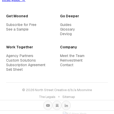
Get Mooned
Go Deeper
Subscribe for Free
Guides
See a Sample
Glossary
Devlog
Work Together
Company
Agency Partners
Meet the Team
Custom Solutions
Reinvestment
Subscription Agreement
Contact
Sell Sheet
© 2026 North Street Creative d/b/a Moonvine
The Legals
✦
Sitemap