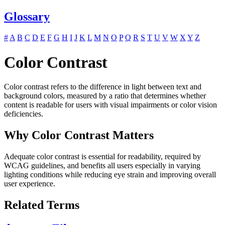
Glossary
#
A
B
C
D
E
F
G
H
I
J
K
L
M
N
O
P
Q
R
S
T
U
V
W
X
Y
Z
Color Contrast
Color contrast refers to the difference in light between text and
background colors, measured by a ratio that determines whether
content is readable for users with visual impairments or color vision
deficiencies.
Why Color Contrast Matters
Adequate color contrast is essential for readability, required by
WCAG guidelines, and benefits all users especially in varying
lighting conditions while reducing eye strain and improving overall
user experience.
Related Terms