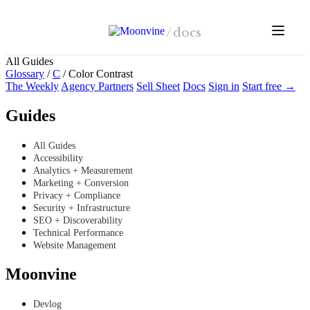
Skip to main content
/
docs
All Guides
Glossary
/
C
/
Color Contrast
The Weekly
Agency Partners
Sell Sheet
Docs
Sign in
Start free →
Guides
All Guides
Accessibility
Analytics + Measurement
Marketing + Conversion
Privacy + Compliance
Security + Infrastructure
SEO + Discoverability
Technical Performance
Website Management
Moonvine
Devlog