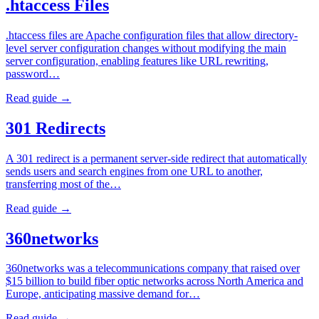
.htaccess Files
.htaccess files are Apache configuration files that allow directory-
level server configuration changes without modifying the main
server configuration, enabling features like URL rewriting,
password…
Read guide →
301 Redirects
A 301 redirect is a permanent server-side redirect that automatically
sends users and search engines from one URL to another,
transferring most of the…
Read guide →
360networks
360networks was a telecommunications company that raised over
$15 billion to build fiber optic networks across North America and
Europe, anticipating massive demand for…
Read guide →