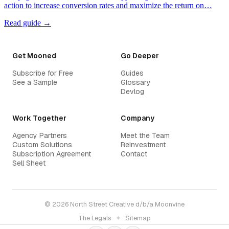
action to increase conversion rates and maximize the return on…
Read guide →
Get Mooned
Go Deeper
Subscribe for Free
Guides
See a Sample
Glossary
Devlog
Work Together
Company
Agency Partners
Meet the Team
Custom Solutions
Reinvestment
Subscription Agreement
Contact
Sell Sheet
© 2026 North Street Creative d/b/a Moonvine
The Legals
✦
Sitemap