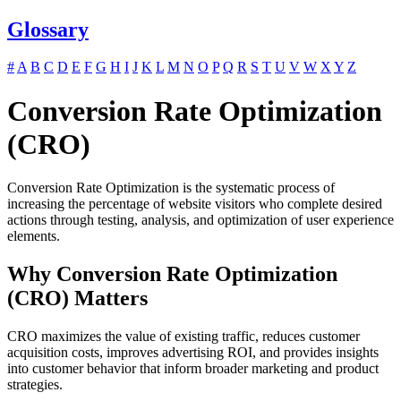
Glossary
#
A
B
C
D
E
F
G
H
I
J
K
L
M
N
O
P
Q
R
S
T
U
V
W
X
Y
Z
Conversion Rate Optimization
(CRO)
Conversion Rate Optimization is the systematic process of
increasing the percentage of website visitors who complete desired
actions through testing, analysis, and optimization of user experience
elements.
Why Conversion Rate Optimization
(CRO) Matters
CRO maximizes the value of existing traffic, reduces customer
acquisition costs, improves advertising ROI, and provides insights
into customer behavior that inform broader marketing and product
strategies.