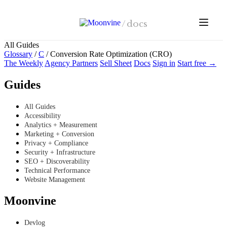
Skip to main content
/
docs
All Guides
Glossary
/
C
/
Conversion Rate Optimization (CRO)
The Weekly
Agency Partners
Sell Sheet
Docs
Sign in
Start free →
Guides
All Guides
Accessibility
Analytics + Measurement
Marketing + Conversion
Privacy + Compliance
Security + Infrastructure
SEO + Discoverability
Technical Performance
Website Management
Moonvine
Devlog