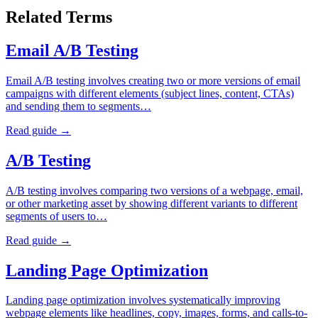
Related Terms
Email A/B Testing
Email A/B testing involves creating two or more versions of email
campaigns with different elements (subject lines, content, CTAs)
and sending them to segments…
Read guide →
A/B Testing
A/B testing involves comparing two versions of a webpage, email,
or other marketing asset by showing different variants to different
segments of users to…
Read guide →
Landing Page Optimization
Landing page optimization involves systematically improving
webpage elements like headlines, copy, images, forms, and calls-to-