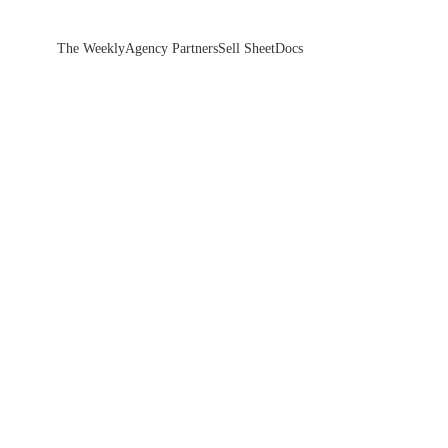
The Weekly
Agency Partners
Sell Sheet
Docs