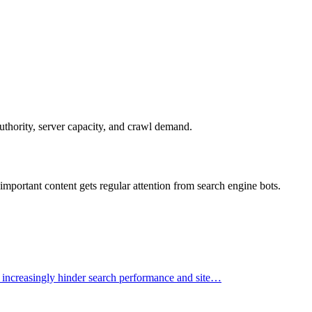
uthority, server capacity, and crawl demand.
mportant content gets regular attention from search engine bots.
t increasingly hinder search performance and site…