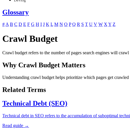
Devlog
Glossary
#
A
B
C
D
E
F
G
H
I
J
K
L
M
N
O
P
Q
R
S
T
U
V
W
X
Y
Z
Crawl Budget
Crawl budget refers to the number of pages search engines will crawl 
Why Crawl Budget Matters
Understanding crawl budget helps prioritize which pages get crawled b
Related Terms
Technical Debt (SEO)
Technical debt in SEO refers to the accumulation of suboptimal techn
Read guide →