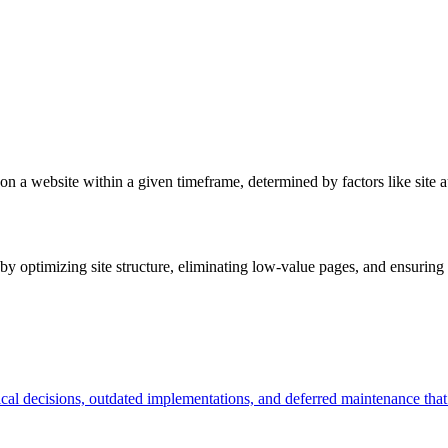
on a website within a given timeframe, determined by factors like site a
y optimizing site structure, eliminating low-value pages, and ensuring i
ical decisions, outdated implementations, and deferred maintenance tha