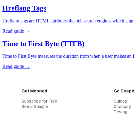
Hreflang Tags
Hreflang tags are HTML attributes that tell search engines which lan
Read guide →
Time to First Byte (TTFB)
Time to First Byte measures the duration from when a user makes an 
Read guide →
Get Mooned
Go Deepe
Subscribe for Free
Guides
See a Sample
Glossary
Devlog