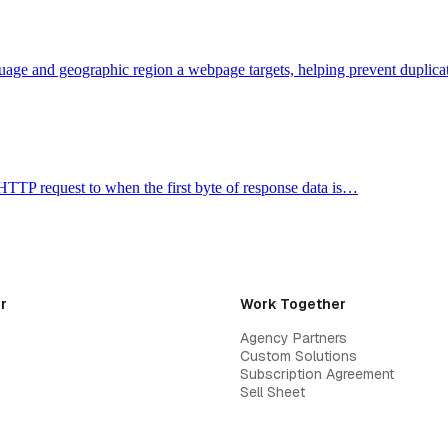
guage and geographic region a webpage targets, helping prevent duplic
HTTP request to when the first byte of response data is…
r
Work Together
Agency Partners
Custom Solutions
Subscription Agreement
Sell Sheet