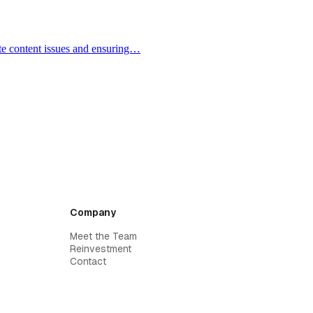
ate content issues and ensuring…
Company
Meet the Team
Reinvestment
Contact