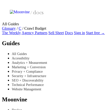
Skip to main content
/
docs
All Guides
Glossary
/
C
/
Crawl Budget
The Weekly
Agency Partners
Sell Sheet
Docs
Sign in
Start free →
Guides
All Guides
Accessibility
Analytics + Measurement
Marketing + Conversion
Privacy + Compliance
Security + Infrastructure
SEO + Discoverability
Technical Performance
Website Management
Moonvine