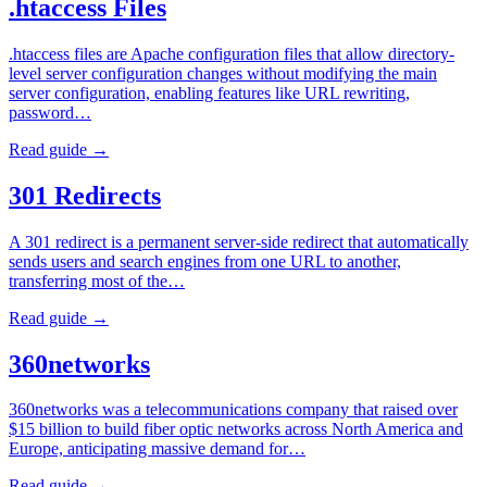
.htaccess Files
.htaccess files are Apache configuration files that allow directory-
level server configuration changes without modifying the main
server configuration, enabling features like URL rewriting,
password…
Read guide →
301 Redirects
A 301 redirect is a permanent server-side redirect that automatically
sends users and search engines from one URL to another,
transferring most of the…
Read guide →
360networks
360networks was a telecommunications company that raised over
$15 billion to build fiber optic networks across North America and
Europe, anticipating massive demand for…
Read guide →