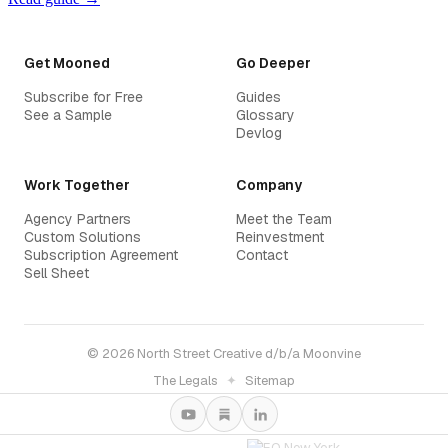
Get Mooned
Go Deeper
Subscribe for Free
Guides
See a Sample
Glossary
Devlog
Work Together
Company
Agency Partners
Meet the Team
Custom Solutions
Reinvestment
Subscription Agreement
Contact
Sell Sheet
© 2026 North Street Creative d/b/a Moonvine
The Legals
✦
Sitemap