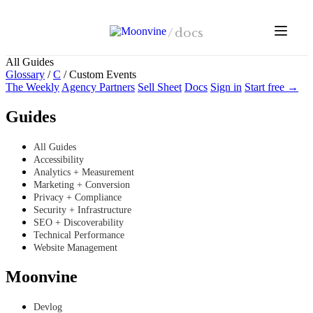
Skip to main content
/
docs
All Guides
Glossary
/
C
/
Custom Events
The Weekly
Agency Partners
Sell Sheet
Docs
Sign in
Start free →
Guides
All Guides
Accessibility
Analytics + Measurement
Marketing + Conversion
Privacy + Compliance
Security + Infrastructure
SEO + Discoverability
Technical Performance
Website Management
Moonvine
Devlog