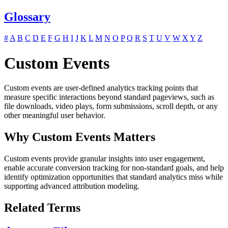
Glossary
#
A
B
C
D
E
F
G
H
I
J
K
L
M
N
O
P
Q
R
S
T
U
V
W
X
Y
Z
Custom Events
Custom events are user-defined analytics tracking points that
measure specific interactions beyond standard pageviews, such as
file downloads, video plays, form submissions, scroll depth, or any
other meaningful user behavior.
Why Custom Events Matters
Custom events provide granular insights into user engagement,
enable accurate conversion tracking for non-standard goals, and help
identify optimization opportunities that standard analytics miss while
supporting advanced attribution modeling.
Related Terms