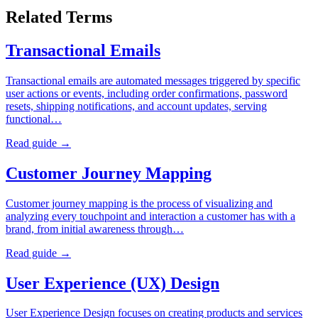
Related Terms
Transactional Emails
Transactional emails are automated messages triggered by specific
user actions or events, including order confirmations, password
resets, shipping notifications, and account updates, serving
functional…
Read guide →
Customer Journey Mapping
Customer journey mapping is the process of visualizing and
analyzing every touchpoint and interaction a customer has with a
brand, from initial awareness through…
Read guide →
User Experience (UX) Design
User Experience Design focuses on creating products and services