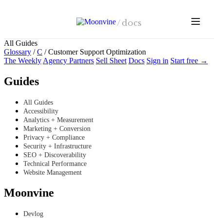
Skip to main content
/
docs
All Guides
Glossary
/
C
/
Customer Support Optimization
The Weekly
Agency Partners
Sell Sheet
Docs
Sign in
Start free →
Guides
All Guides
Accessibility
Analytics + Measurement
Marketing + Conversion
Privacy + Compliance
Security + Infrastructure
SEO + Discoverability
Technical Performance
Website Management
Moonvine
Devlog