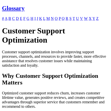
Glossary
#
A
B
C
D
E
F
G
H
I
J
K
L
M
N
O
P
Q
R
S
T
U
V
W
X
Y
Z
Customer Support
Optimization
Customer support optimization involves improving support
processes, channels, and resources to provide faster, more effective
assistance that resolves customer issues while maintaining
satisfaction and loyalty.
Why Customer Support Optimization
Matters
Optimized customer support reduces churn, increases customer
lifetime value, generates positive reviews, and creates competitive
advantages through superior service that customers remember and
recommend to others.