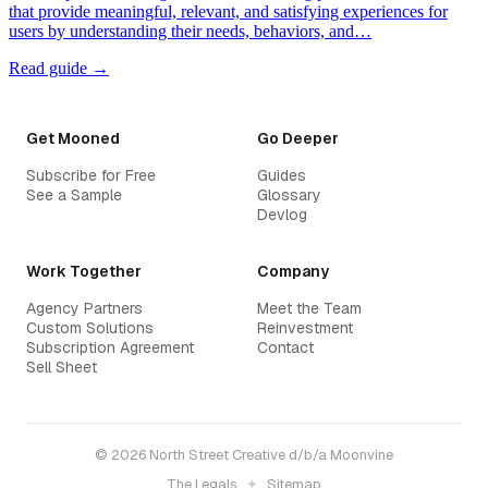
that provide meaningful, relevant, and satisfying experiences for
users by understanding their needs, behaviors, and…
Read guide →
Get Mooned
Go Deeper
Subscribe for Free
Guides
See a Sample
Glossary
Devlog
Work Together
Company
Agency Partners
Meet the Team
Custom Solutions
Reinvestment
Subscription Agreement
Contact
Sell Sheet
© 2026 North Street Creative d/b/a Moonvine
The Legals
✦
Sitemap