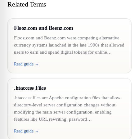
Related Terms
Flooz.com and Beenz.com
Flooz.com and Beenz.com were competing alternative
currency systems launched in the late 1990s that allowed
users to earn and spend digital tokens for online…
Read guide →
.htaccess Files
.htaccess files are Apache configuration files that allow
directory-level server configuration changes without
modifying the main server configuration, enabling
features like URL rewriting, password…
Read guide →