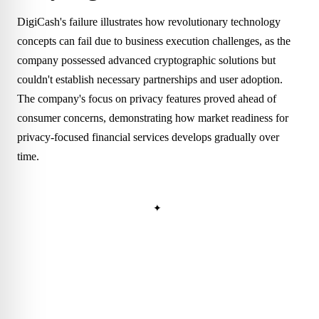
DigiCash's failure illustrates how revolutionary technology
concepts can fail due to business execution challenges, as the
company possessed advanced cryptographic solutions but
couldn't establish necessary partnerships and user adoption.
The company's focus on privacy features proved ahead of
consumer concerns, demonstrating how market readiness for
privacy-focused financial services develops gradually over
time.