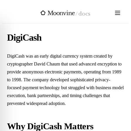
Skip to main content
/
docs
DigiCash
DigiCash was an early digital currency system created by
cryptographer David Chaum that used advanced encryption to
provide anonymous electronic payments, operating from 1989
to 1998. The company developed sophisticated privacy-
focused payment technology but struggled with business model
execution, bank partnerships, and timing challenges that
prevented widespread adoption.
Why DigiCash Matters