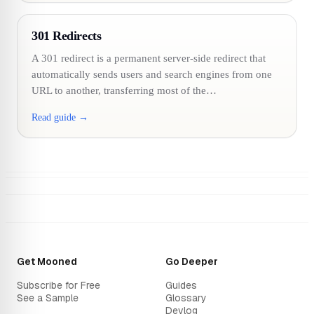
301 Redirects
A 301 redirect is a permanent server-side redirect that
automatically sends users and search engines from one
URL to another, transferring most of the…
Read guide →
Get Mooned
Go Deeper
Subscribe for Free
Guides
See a Sample
Glossary
Devlog