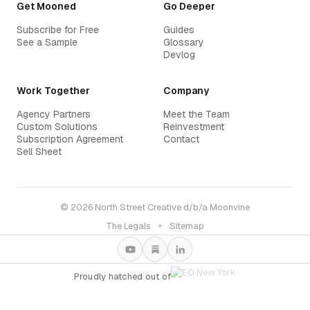
Get Mooned
Go Deeper
Subscribe for Free
Guides
See a Sample
Glossary
Devlog
Work Together
Company
Agency Partners
Meet the Team
Custom Solutions
Reinvestment
Subscription Agreement
Contact
Sell Sheet
© 2026 North Street Creative d/b/a Moonvine
The Legals
✦
Sitemap
Proudly hatched out of