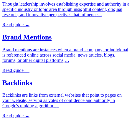
Thought leadership involves establishing expertise and authority in a
specific industry or topic area through insightful content, original
research, and innovative perspectives that influence…
Read guide →
Brand Mentions
Brand mentions are instances when a brand, company, or individual
is referenced online across social media, news articles, blogs,
forums, or other digital platforms,…
Read guide →
Backlinks
Backlinks are links from external websites that point to pages on
your website, serving as votes of confidence and authority in
Google's ranking algorithm.…
Read guide →