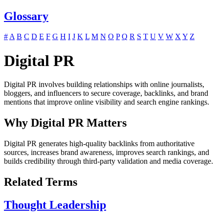
Glossary
#
A
B
C
D
E
F
G
H
I
J
K
L
M
N
O
P
Q
R
S
T
U
V
W
X
Y
Z
Digital PR
Digital PR involves building relationships with online journalists,
bloggers, and influencers to secure coverage, backlinks, and brand
mentions that improve online visibility and search engine rankings.
Why Digital PR Matters
Digital PR generates high-quality backlinks from authoritative
sources, increases brand awareness, improves search rankings, and
builds credibility through third-party validation and media coverage.
Related Terms
Thought Leadership