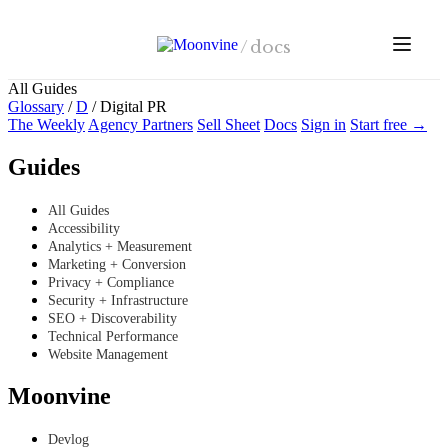
Skip to main content
/
docs
All Guides
Glossary
/
D
/
Digital PR
The Weekly
Agency Partners
Sell Sheet
Docs
Sign in
Start free →
Guides
All Guides
Accessibility
Analytics + Measurement
Marketing + Conversion
Privacy + Compliance
Security + Infrastructure
SEO + Discoverability
Technical Performance
Website Management
Moonvine
Devlog