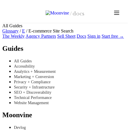
Skip to main content
/
docs
All Guides
Glossary
/
E
/
E-commerce Site Search
The Weekly
Agency Partners
Sell Sheet
Docs
Sign in
Start free →
Guides
All Guides
Accessibility
Analytics + Measurement
Marketing + Conversion
Privacy + Compliance
Security + Infrastructure
SEO + Discoverability
Technical Performance
Website Management
Moonvine
Devlog