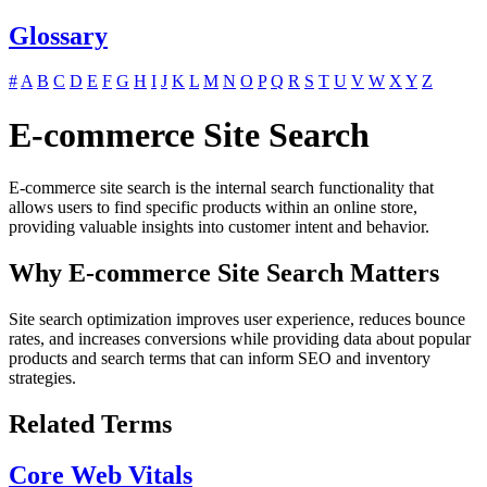
Glossary
#
A
B
C
D
E
F
G
H
I
J
K
L
M
N
O
P
Q
R
S
T
U
V
W
X
Y
Z
E-commerce Site Search
E-commerce site search is the internal search functionality that
allows users to find specific products within an online store,
providing valuable insights into customer intent and behavior.
Why E-commerce Site Search Matters
Site search optimization improves user experience, reduces bounce
rates, and increases conversions while providing data about popular
products and search terms that can inform SEO and inventory
strategies.
Related Terms
Core Web Vitals