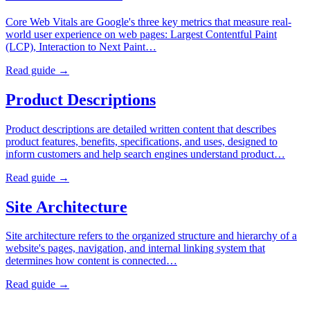
Core Web Vitals are Google's three key metrics that measure real-
world user experience on web pages: Largest Contentful Paint
(LCP), Interaction to Next Paint…
Read guide →
Product Descriptions
Product descriptions are detailed written content that describes
product features, benefits, specifications, and uses, designed to
inform customers and help search engines understand product…
Read guide →
Site Architecture
Site architecture refers to the organized structure and hierarchy of a
website's pages, navigation, and internal linking system that
determines how content is connected…
Read guide →