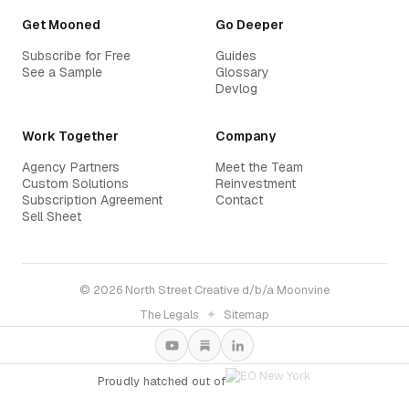
Get Mooned
Go Deeper
Subscribe for Free
Guides
See a Sample
Glossary
Devlog
Work Together
Company
Agency Partners
Meet the Team
Custom Solutions
Reinvestment
Subscription Agreement
Contact
Sell Sheet
© 2026 North Street Creative d/b/a Moonvine
The Legals
✦
Sitemap
Proudly hatched out of