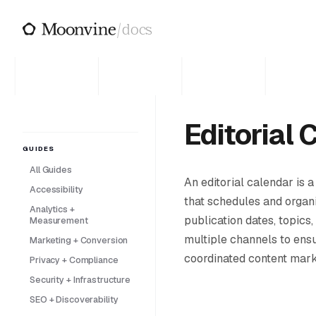
Skip to main content
/
docs
Editorial 
GUIDES
All Guides
An editorial calendar is a
Accessibility
that schedules and organi
Analytics +
publication dates, topics,
Measurement
multiple channels to ens
Marketing + Conversion
coordinated content marke
Privacy + Compliance
Security + Infrastructure
SEO + Discoverability