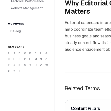
Why Editorial
Technical Performance
Website Management
Matters
Editorial calendars impro
MOONVINE
help coordinate team effo
Devlog
business goals and seaso
steady content flow that
GLOSSARY
audience engagement obj
#
A
B
C
D
E
F
G
H
I
J
K
L
M
N
O
P
Q
R
S
T
U
V
W
X
Y
Z
Related Terms
Content Pillars