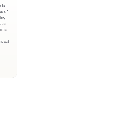
 is
ss of
ing
ious
orms
mpact