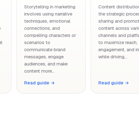
Storytelling in marketing
Content distribution
involves using narrative
the strategic proce
techniques, emotional
sharing and promot
e
connections, and
content across var
compelling characters or
channels and platf
nt
scenarios to
to maximize reach,
communicate brand
engagement, and i
messages, engage
while driving…
audiences, and make
content more…
Read guide →
Read guide →