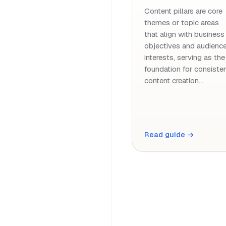
Content pillars are core
themes or topic areas
that align with business
objectives and audienc
interests, serving as the
foundation for consiste
content creation…
Read guide →