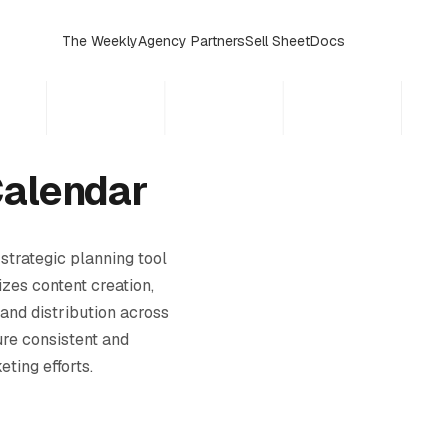
The Weekly
Agency Partners
Sell Sheet
Docs
Calendar
 strategic planning tool
zes content creation,
 and distribution across
ure consistent and
ting efforts.