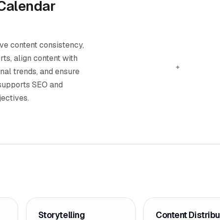
 Calendar
ve content consistency,
rts, align content with
nal trends, and ensure
 supports SEO and
ectives.
Storytelling
Content Distribu