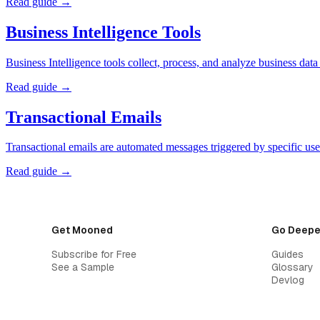
Read guide →
Business Intelligence Tools
Business Intelligence tools collect, process, and analyze business dat
Read guide →
Transactional Emails
Transactional emails are automated messages triggered by specific use
Read guide →
Get Mooned
Go Deepe
Subscribe for Free
Guides
See a Sample
Glossary
Devlog