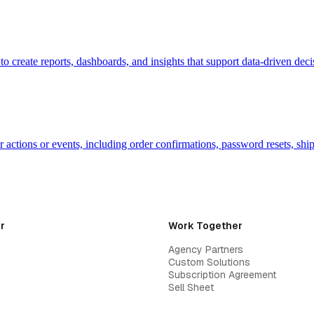
a to create reports, dashboards, and insights that support data-driven d
r actions or events, including order confirmations, password resets, shi
r
Work Together
Agency Partners
Custom Solutions
Subscription Agreement
Sell Sheet