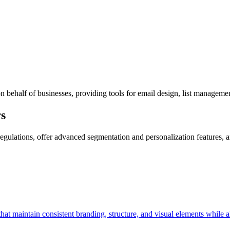
 behalf of businesses, providing tools for email design, list managemen
s
egulations, offer advanced segmentation and personalization features, 
hat maintain consistent branding, structure, and visual elements while 