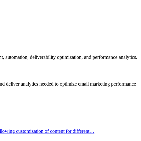
t, automation, deliverability optimization, and performance analytics.
and deliver analytics needed to optimize email marketing performance
allowing customization of content for different…