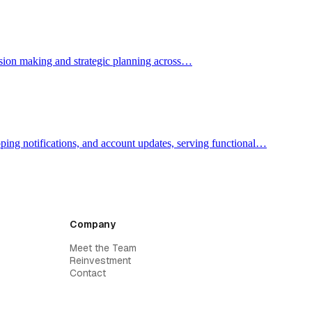
ecision making and strategic planning across…
pping notifications, and account updates, serving functional…
Company
Meet the Team
Reinvestment
Contact