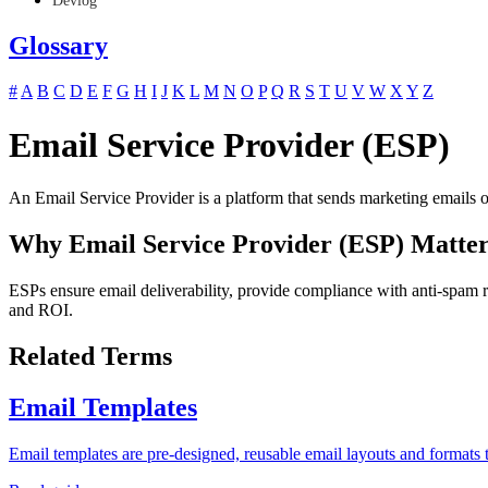
Devlog
Glossary
#
A
B
C
D
E
F
G
H
I
J
K
L
M
N
O
P
Q
R
S
T
U
V
W
X
Y
Z
Email Service Provider (ESP)
An Email Service Provider is a platform that sends marketing emails on
Why Email Service Provider (ESP) Matter
ESPs ensure email deliverability, provide compliance with anti-spam r
and ROI.
Related Terms
Email Templates
Email templates are pre-designed, reusable email layouts and formats t