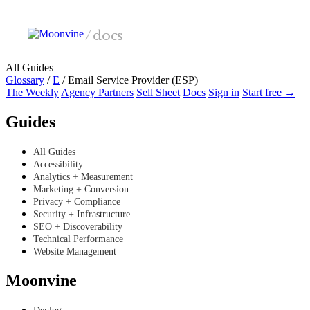
Skip to main content
/
docs
All Guides
Glossary
/
E
/
Email Service Provider (ESP)
The Weekly
Agency Partners
Sell Sheet
Docs
Sign in
Start free →
Guides
All Guides
Accessibility
Analytics + Measurement
Marketing + Conversion
Privacy + Compliance
Security + Infrastructure
SEO + Discoverability
Technical Performance
Website Management
Moonvine