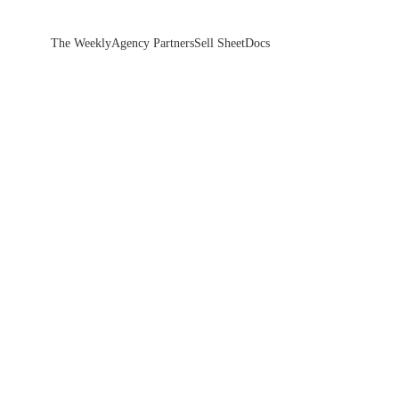
The Weekly
Agency Partners
Sell Sheet
Docs