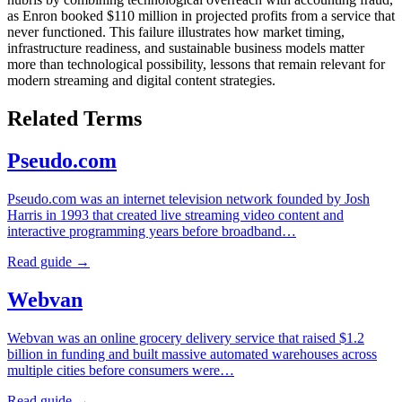
as Enron booked $110 million in projected profits from a service that
never functioned. This failure illustrates how market timing,
infrastructure readiness, and sustainable business models matter
more than technological possibility, lessons that remain relevant for
modern streaming and digital content strategies.
Related Terms
Pseudo.com
Pseudo.com was an internet television network founded by Josh
Harris in 1993 that created live streaming video content and
interactive programming years before broadband…
Read guide →
Webvan
Webvan was an online grocery delivery service that raised $1.2
billion in funding and built massive automated warehouses across
multiple cities before consumers were…
Read guide →