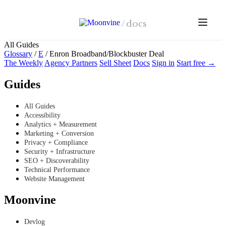
Skip to main content
/
docs
All Guides
Glossary
/
E
/
Enron Broadband/Blockbuster Deal
The Weekly
Agency Partners
Sell Sheet
Docs
Sign in
Start free →
Guides
All Guides
Accessibility
Analytics + Measurement
Marketing + Conversion
Privacy + Compliance
Security + Infrastructure
SEO + Discoverability
Technical Performance
Website Management
Moonvine
Devlog