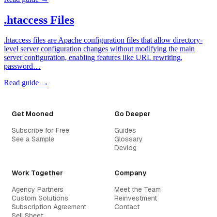
.htaccess Files
.htaccess files are Apache configuration files that allow directory-
level server configuration changes without modifying the main
server configuration, enabling features like URL rewriting,
password…
Read guide →
Get Mooned
Go Deeper
Subscribe for Free
Guides
See a Sample
Glossary
Devlog
Work Together
Company
Agency Partners
Meet the Team
Custom Solutions
Reinvestment
Subscription Agreement
Contact
Sell Sheet