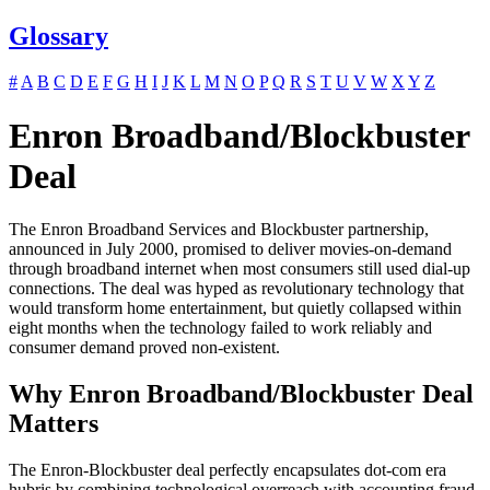
Glossary
#
A
B
C
D
E
F
G
H
I
J
K
L
M
N
O
P
Q
R
S
T
U
V
W
X
Y
Z
Enron Broadband/Blockbuster
Deal
The Enron Broadband Services and Blockbuster partnership,
announced in July 2000, promised to deliver movies-on-demand
through broadband internet when most consumers still used dial-up
connections. The deal was hyped as revolutionary technology that
would transform home entertainment, but quietly collapsed within
eight months when the technology failed to work reliably and
consumer demand proved non-existent.
Why Enron Broadband/Blockbuster Deal
Matters
The Enron-Blockbuster deal perfectly encapsulates dot-com era
hubris by combining technological overreach with accounting fraud,