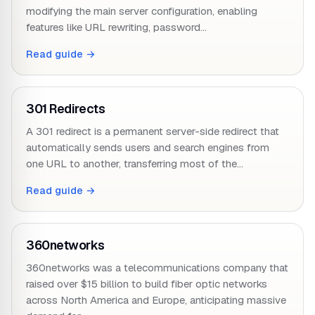
modifying the main server configuration, enabling
features like URL rewriting, password…
Read guide →
301 Redirects
A 301 redirect is a permanent server-side redirect that
automatically sends users and search engines from
one URL to another, transferring most of the…
Read guide →
360networks
360networks was a telecommunications company that
raised over $15 billion to build fiber optic networks
across North America and Europe, anticipating massive