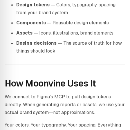
Design tokens
— Colors, typography, spacing
from your brand system
Components
— Reusable design elements
Assets
— Icons, illustrations, brand elements
Design decisions
— The source of truth for how
things should look
How Moonvine Uses It
We connect to Figma’s MCP to pull design tokens
directly. When generating reports or assets, we use your
actual brand system—not approximations.
Your colors. Your typography. Your spacing. Everything