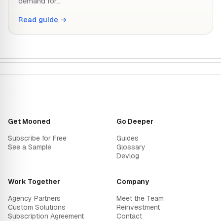
demand for…
Read guide →
Get Mooned
Go Deeper
Subscribe for Free
Guides
See a Sample
Glossary
Devlog
Work Together
Company
Agency Partners
Meet the Team
Custom Solutions
Reinvestment
Subscription Agreement
Contact