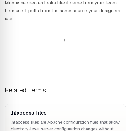
Moonvine creates looks like it came from your team,
because it pulls from the same source your designers
use.
Related Terms
.htaccess Files
.htaccess files are Apache configuration files that allow
directory-level server configuration changes without