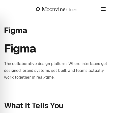
Skip to main content
/
docs
Figma
Figma
The collaborative design platform. Where interfaces get
designed, brand systems get built, and teams actually
work together in real-time.
What It Tells You