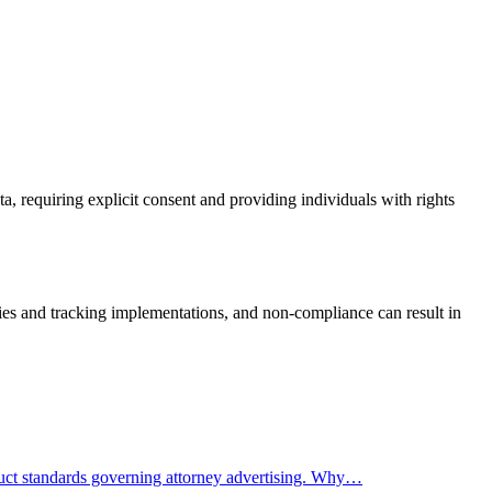
, requiring explicit consent and providing individuals with rights
es and tracking implementations, and non-compliance can result in
nduct standards governing attorney advertising. Why…