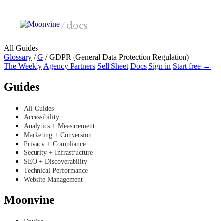
Skip to main content
/
docs
All Guides
Glossary
/
G
/
GDPR (General Data Protection Regulation)
The Weekly
Agency Partners
Sell Sheet
Docs
Sign in
Start free →
Guides
All Guides
Accessibility
Analytics + Measurement
Marketing + Conversion
Privacy + Compliance
Security + Infrastructure
SEO + Discoverability
Technical Performance
Website Management
Moonvine