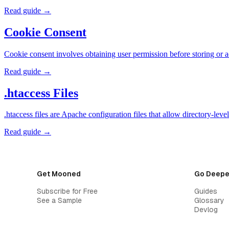
Read guide →
Cookie Consent
Cookie consent involves obtaining user permission before storing or 
Read guide →
.htaccess Files
.htaccess files are Apache configuration files that allow directory-l
Read guide →
Get Mooned
Go Deepe
Subscribe for Free
Guides
See a Sample
Glossary
Devlog