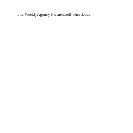
The Weekly
Agency Partners
Sell Sheet
Docs