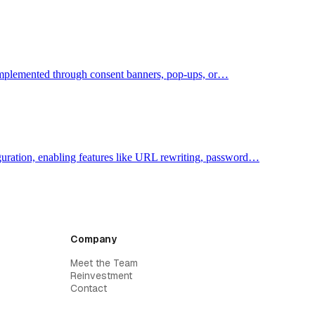
y implemented through consent banners, pop-ups, or…
figuration, enabling features like URL rewriting, password…
Company
Meet the Team
Reinvestment
Contact