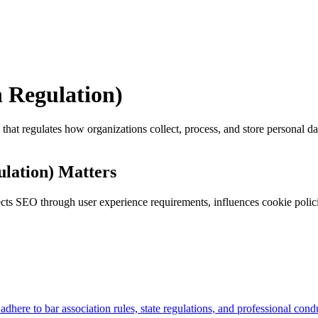
 Regulation)
t regulates how organizations collect, process, and store personal data
lation) Matters
ts SEO through user experience requirements, influences cookie polici
adhere to bar association rules, state regulations, and professional co