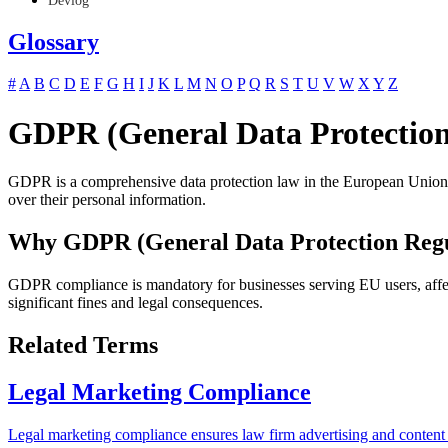
Devlog
Glossary
#
A
B
C
D
E
F
G
H
I
J
K
L
M
N
O
P
Q
R
S
T
U
V
W
X
Y
Z
GDPR (General Data Protection
GDPR is a comprehensive data protection law in the European Union tha
over their personal information.
Why GDPR (General Data Protection Regu
GDPR compliance is mandatory for businesses serving EU users, affec
significant fines and legal consequences.
Related Terms
Legal Marketing Compliance
Legal marketing compliance ensures law firm advertising and content 