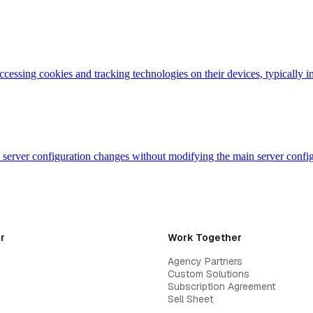
accessing cookies and tracking technologies on their devices, typicall
evel server configuration changes without modifying the main server con
r
Work Together
Agency Partners
Custom Solutions
Subscription Agreement
Sell Sheet