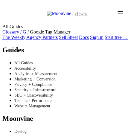
Skip to main content
/
docs
All Guides
Glossary
/
G
/
Google Tag Manager
The Weekly
Agency Partners
Sell Sheet
Docs
Sign in
Start free →
Guides
All Guides
Accessibility
Analytics + Measurement
Marketing + Conversion
Privacy + Compliance
Security + Infrastructure
SEO + Discoverability
Technical Performance
Website Management
Moonvine
Devlog