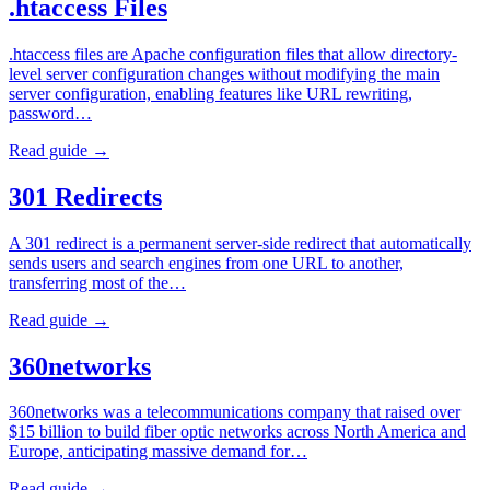
.htaccess Files
.htaccess files are Apache configuration files that allow directory-
level server configuration changes without modifying the main
server configuration, enabling features like URL rewriting,
password…
Read guide →
301 Redirects
A 301 redirect is a permanent server-side redirect that automatically
sends users and search engines from one URL to another,
transferring most of the…
Read guide →
360networks
360networks was a telecommunications company that raised over
$15 billion to build fiber optic networks across North America and
Europe, anticipating massive demand for…
Read guide →