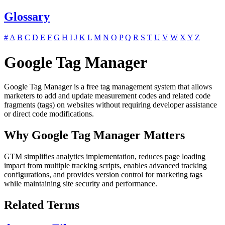
Glossary
#
A
B
C
D
E
F
G
H
I
J
K
L
M
N
O
P
Q
R
S
T
U
V
W
X
Y
Z
Google Tag Manager
Google Tag Manager is a free tag management system that allows
marketers to add and update measurement codes and related code
fragments (tags) on websites without requiring developer assistance
or direct code modifications.
Why Google Tag Manager Matters
GTM simplifies analytics implementation, reduces page loading
impact from multiple tracking scripts, enables advanced tracking
configurations, and provides version control for marketing tags
while maintaining site security and performance.
Related Terms