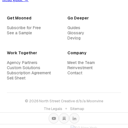
Get Mooned
Go Deeper
Subscribe for Free
Guides
See a Sample
Glossary
Devlog
Work Together
Company
Agency Partners
Meet the Team
Custom Solutions
Reinvestment
Subscription Agreement
Contact
Sell Sheet
© 2026 North Street Creative d/b/a Moonvine
The Legals
✦
Sitemap