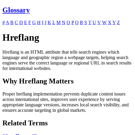
Glossary
#
A
B
C
D
E
F
G
H
I
J
K
L
M
N
O
P
Q
R
S
T
U
V
W
X
Y
Z
Hreflang
Hreflang is an HTML attribute that tells search engines which
language and geographic region a webpage targets, helping search
engines serve the correct language or regional URL in search results
for international websites.
Why Hreflang Matters
Proper hreflang implementation prevents duplicate content issues
across international sites, improves user experience by serving
appropriate language versions, increases local search visibility, and
ensures accurate targeting in global markets.
Related Terms