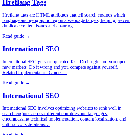
Hreflang Tags
Hreflang tags are HTML attributes that tell search engines which
language and geographic region a webpage targets, helping prevent
duplicate content issues and ensuring…
Read guide →
International SEO
International SEO gets complicated fast. Do it right and you open
new markets. Do it wrong and you compete against yourself.
Related Implementation Guides…
Read guide →
International SEO
International SEO involves optimizing websites to rank well in
search engines across different countries and languages,
encompassing technical implementation, content localization, and
cultural considerations…
Read guide →