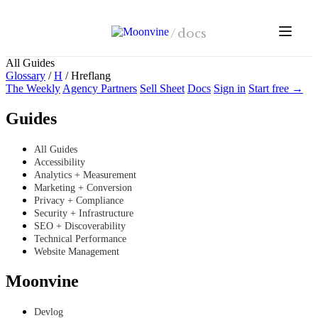
Skip to main content
/
docs
All Guides
Glossary
/
H
/
Hreflang
The Weekly
Agency Partners
Sell Sheet
Docs
Sign in
Start free →
Guides
All Guides
Accessibility
Analytics + Measurement
Marketing + Conversion
Privacy + Compliance
Security + Infrastructure
SEO + Discoverability
Technical Performance
Website Management
Moonvine
Devlog