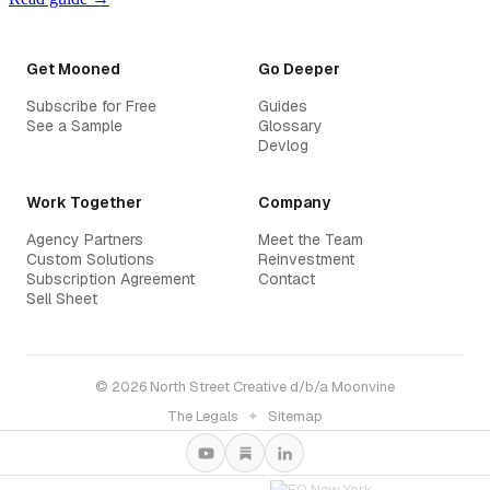
Get Mooned
Go Deeper
Subscribe for Free
Guides
See a Sample
Glossary
Devlog
Work Together
Company
Agency Partners
Meet the Team
Custom Solutions
Reinvestment
Subscription Agreement
Contact
Sell Sheet
© 2026 North Street Creative d/b/a Moonvine
The Legals
✦
Sitemap