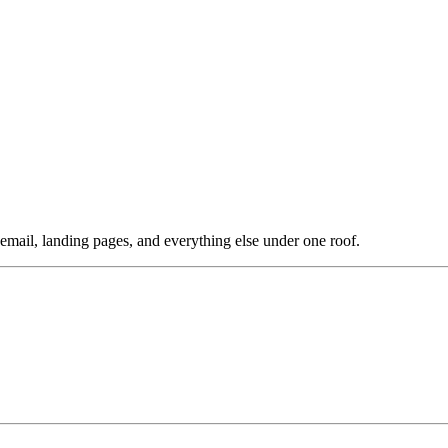
ail, landing pages, and everything else under one roof.