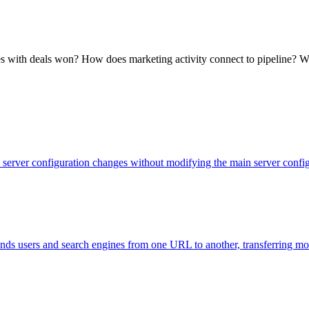
ates with deals won? How does marketing activity connect to pipeline?
evel server configuration changes without modifying the main server con
 sends users and search engines from one URL to another, transferring m