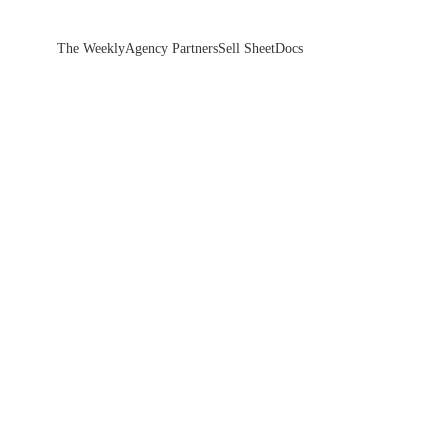
The Weekly
Agency Partners
Sell Sheet
Docs