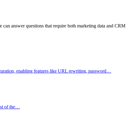
 We can answer questions that require both marketing data and CRM
figuration, enabling features like URL rewriting, password…
ost of the…