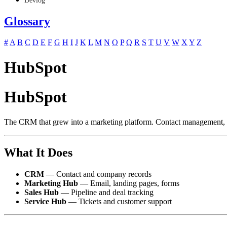
Devlog
Glossary
#
A
B
C
D
E
F
G
H
I
J
K
L
M
N
O
P
Q
R
S
T
U
V
W
X
Y
Z
HubSpot
HubSpot
The CRM that grew into a marketing platform. Contact management, em
What It Does
CRM
— Contact and company records
Marketing Hub
— Email, landing pages, forms
Sales Hub
— Pipeline and deal tracking
Service Hub
— Tickets and customer support