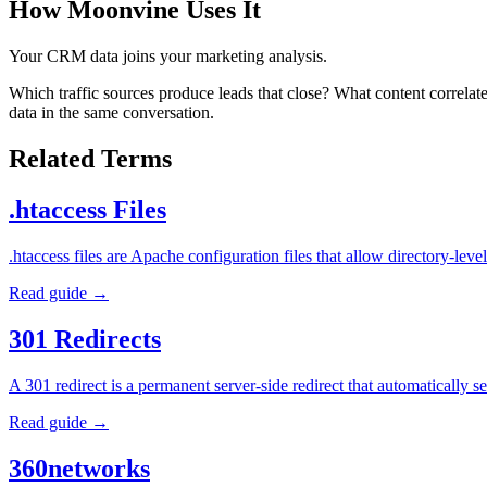
How Moonvine Uses It
Your CRM data joins your marketing analysis.
Which traffic sources produce leads that close? What content correl
data in the same conversation.
Related Terms
.htaccess Files
.htaccess files are Apache configuration files that allow directory-l
Read guide →
301 Redirects
A 301 redirect is a permanent server-side redirect that automatically
Read guide →
360networks