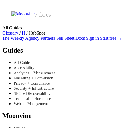
Skip to main content
/
docs
All Guides
Glossary
/
H
/
HubSpot
The Weekly
Agency Partners
Sell Sheet
Docs
Sign in
Start free →
Guides
All Guides
Accessibility
Analytics + Measurement
Marketing + Conversion
Privacy + Compliance
Security + Infrastructure
SEO + Discoverability
Technical Performance
Website Management
Moonvine