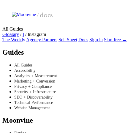
Skip to main content
/
docs
All Guides
Glossary
/
I
/
Instagram
The Weekly
Agency Partners
Sell Sheet
Docs
Sign in
Start free →
Guides
All Guides
Accessibility
Analytics + Measurement
Marketing + Conversion
Privacy + Compliance
Security + Infrastructure
SEO + Discoverability
Technical Performance
Website Management
Moonvine