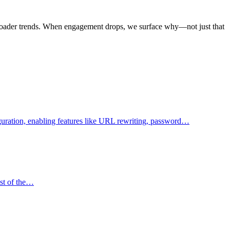
d broader trends. When engagement drops, we surface why—not just that
figuration, enabling features like URL rewriting, password…
ost of the…