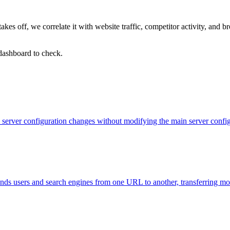
kes off, we correlate it with website traffic, competitor activity, an
 dashboard to check.
evel server configuration changes without modifying the main server con
 sends users and search engines from one URL to another, transferring m