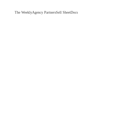
The Weekly
Agency Partners
Sell Sheet
Docs