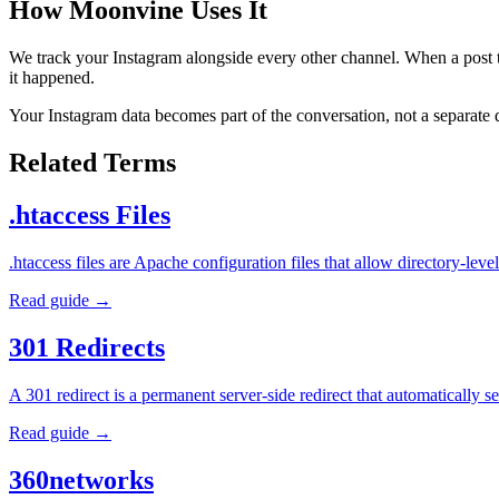
How Moonvine Uses It
We track your Instagram alongside every other channel. When a post ta
it happened.
Your Instagram data becomes part of the conversation, not a separate
Related Terms
.htaccess Files
.htaccess files are Apache configuration files that allow directory-l
Read guide →
301 Redirects
A 301 redirect is a permanent server-side redirect that automatically
Read guide →
360networks