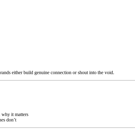
rands either build genuine connection or shout into the void.
why it matters
nes don’t