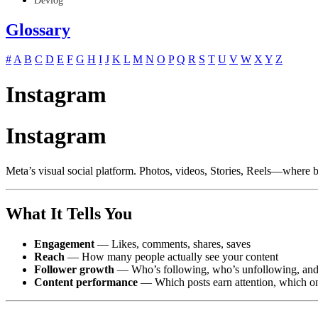
Devlog
Glossary
#
A
B
C
D
E
F
G
H
I
J
K
L
M
N
O
P
Q
R
S
T
U
V
W
X
Y
Z
Instagram
Instagram
Meta’s visual social platform. Photos, videos, Stories, Reels—where b
What It Tells You
Engagement
— Likes, comments, shares, saves
Reach
— How many people actually see your content
Follower growth
— Who’s following, who’s unfollowing, and 
Content performance
— Which posts earn attention, which o