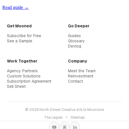
Read guide →
Get Mooned
Go Deeper
Subscribe for Free
Guides
See a Sample
Glossary
Devlog
Work Together
Company
Agency Partners
Meet the Team
Custom Solutions
Reinvestment
Subscription Agreement
Contact
Sell Sheet
© 2026 North Street Creative d/b/a Moonvine
The Legals
✦
Sitemap