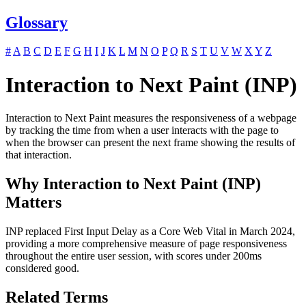
Glossary
#
A
B
C
D
E
F
G
H
I
J
K
L
M
N
O
P
Q
R
S
T
U
V
W
X
Y
Z
Interaction to Next Paint (INP)
Interaction to Next Paint measures the responsiveness of a webpage
by tracking the time from when a user interacts with the page to
when the browser can present the next frame showing the results of
that interaction.
Why Interaction to Next Paint (INP)
Matters
INP replaced First Input Delay as a Core Web Vital in March 2024,
providing a more comprehensive measure of page responsiveness
throughout the entire user session, with scores under 200ms
considered good.
Related Terms