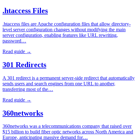
.htaccess Files
.htaccess files are Apache configuration files that allow directory-
level server configuration changes without modifying the main
server configuration, enabling features like URL rewriting,
password…
Read guide →
301 Redirects
A 301 redirect is a permanent server-side redirect that automatically
sends users and search engines from one URL to another,
transferring most of the…
Read guide →
360networks
360networks was a telecommunications company that raised over
$15 billion to build fiber optic networks across North America and
Europe, anticipating massive demand for…