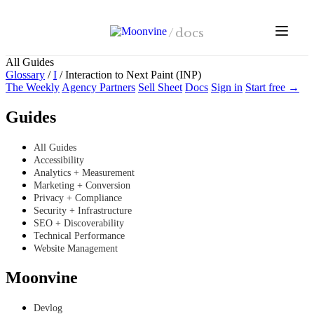
Skip to main content
/
docs
All Guides
Glossary
/
I
/
Interaction to Next Paint (INP)
The Weekly
Agency Partners
Sell Sheet
Docs
Sign in
Start free →
Guides
All Guides
Accessibility
Analytics + Measurement
Marketing + Conversion
Privacy + Compliance
Security + Infrastructure
SEO + Discoverability
Technical Performance
Website Management
Moonvine
Devlog