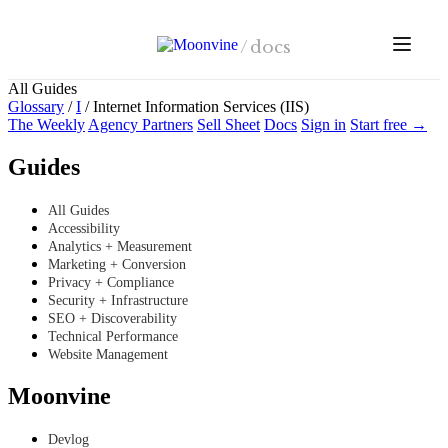
Skip to main content
/
docs
All Guides
Glossary
/
I
/
Internet Information Services (IIS)
The Weekly
Agency Partners
Sell Sheet
Docs
Sign in
Start free →
Guides
All Guides
Accessibility
Analytics + Measurement
Marketing + Conversion
Privacy + Compliance
Security + Infrastructure
SEO + Discoverability
Technical Performance
Website Management
Moonvine
Devlog