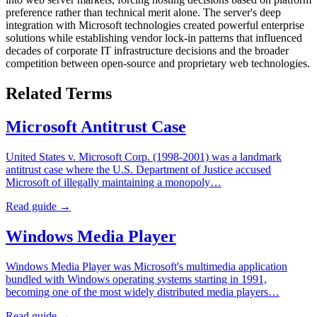
preference rather than technical merit alone. The server's deep
integration with Microsoft technologies created powerful enterprise
solutions while establishing vendor lock-in patterns that influenced
decades of corporate IT infrastructure decisions and the broader
competition between open-source and proprietary web technologies.
Related Terms
Microsoft Antitrust Case
United States v. Microsoft Corp. (1998-2001) was a landmark
antitrust case where the U.S. Department of Justice accused
Microsoft of illegally maintaining a monopoly…
Read guide →
Windows Media Player
Windows Media Player was Microsoft's multimedia application
bundled with Windows operating systems starting in 1991,
becoming one of the most widely distributed media players…
Read guide →