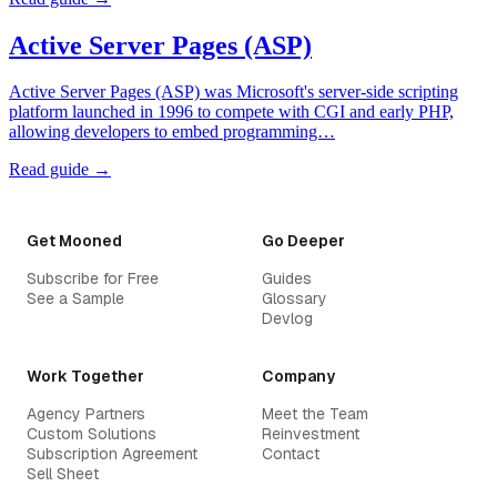
Active Server Pages (ASP)
Active Server Pages (ASP) was Microsoft's server-side scripting
platform launched in 1996 to compete with CGI and early PHP,
allowing developers to embed programming…
Read guide →
Get Mooned
Go Deeper
Subscribe for Free
Guides
See a Sample
Glossary
Devlog
Work Together
Company
Agency Partners
Meet the Team
Custom Solutions
Reinvestment
Subscription Agreement
Contact
Sell Sheet