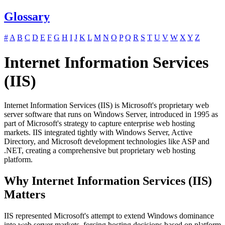
Glossary
#
A
B
C
D
E
F
G
H
I
J
K
L
M
N
O
P
Q
R
S
T
U
V
W
X
Y
Z
Internet Information Services
(IIS)
Internet Information Services (IIS) is Microsoft's proprietary web
server software that runs on Windows Server, introduced in 1995 as
part of Microsoft's strategy to capture enterprise web hosting
markets. IIS integrated tightly with Windows Server, Active
Directory, and Microsoft development technologies like ASP and
.NET, creating a comprehensive but proprietary web hosting
platform.
Why Internet Information Services (IIS)
Matters
IIS represented Microsoft's attempt to extend Windows dominance
into web server markets, forcing hosting decisions based on platform