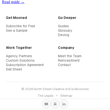
Read guide →
Get Mooned
Go Deeper
Subscribe for Free
Guides
See a Sample
Glossary
Devlog
Work Together
Company
Agency Partners
Meet the Team
Custom Solutions
Reinvestment
Subscription Agreement
Contact
Sell Sheet
© 2026 North Street Creative d/b/a Moonvine
The Legals
✦
Sitemap