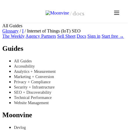
Skip to main content
/
docs
All Guides
Glossary
/
I
/
Internet of Things (IoT) SEO
The Weekly
Agency Partners
Sell Sheet
Docs
Sign in
Start free →
Guides
All Guides
Accessibility
Analytics + Measurement
Marketing + Conversion
Privacy + Compliance
Security + Infrastructure
SEO + Discoverability
Technical Performance
Website Management
Moonvine
Devlog