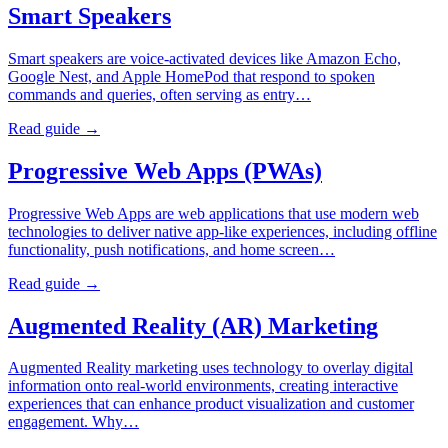
Smart Speakers
Smart speakers are voice-activated devices like Amazon Echo,
Google Nest, and Apple HomePod that respond to spoken
commands and queries, often serving as entry…
Read guide →
Progressive Web Apps (PWAs)
Progressive Web Apps are web applications that use modern web
technologies to deliver native app-like experiences, including offline
functionality, push notifications, and home screen…
Read guide →
Augmented Reality (AR) Marketing
Augmented Reality marketing uses technology to overlay digital
information onto real-world environments, creating interactive
experiences that can enhance product visualization and customer
engagement. Why…