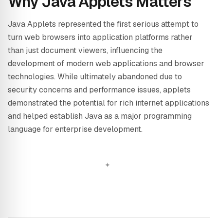
Why Java Applets Matters
Java Applets represented the first serious attempt to
turn web browsers into application platforms rather
than just document viewers, influencing the
development of modern web applications and browser
technologies. While ultimately abandoned due to
security concerns and performance issues, applets
demonstrated the potential for rich internet applications
and helped establish Java as a major programming
language for enterprise development.