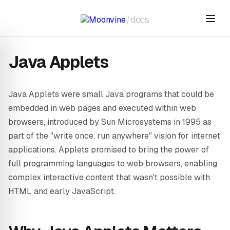
Skip to main content
/
docs
Java Applets
Java Applets were small Java programs that could be
embedded in web pages and executed within web
browsers, introduced by Sun Microsystems in 1995 as
part of the "write once, run anywhere" vision for internet
applications. Applets promised to bring the power of
full programming languages to web browsers, enabling
complex interactive content that wasn't possible with
HTML and early JavaScript.