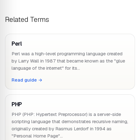
Related Terms
Perl
Perl was a high-level programming language created
by Larry Wall in 1987 that became known as the "glue
language of the internet" for its…
Read guide →
PHP
PHP (PHP: Hypertext Preprocessor) is a server-side
scripting language that demonstrates recursive naming,
originally created by Rasmus Lerdorf in 1994 as
"Personal Home Page"…