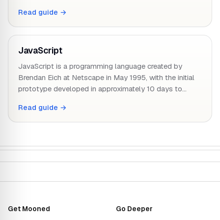
Read guide →
JavaScript
JavaScript is a programming language created by
Brendan Eich at Netscape in May 1995, with the initial
prototype developed in approximately 10 days to…
Read guide →
Get Mooned
Go Deeper