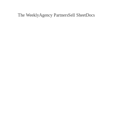
The Weekly
Agency Partners
Sell Sheet
Docs