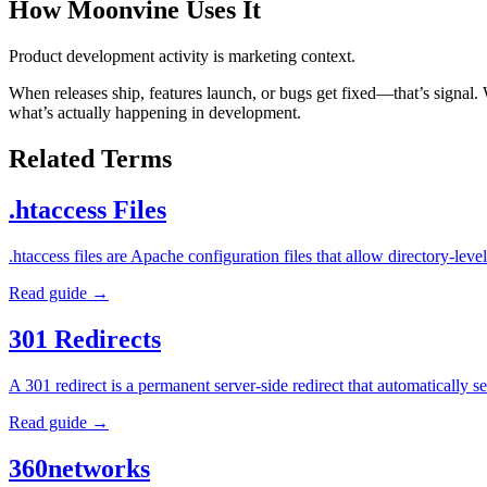
How Moonvine Uses It
Product development activity is marketing context.
When releases ship, features launch, or bugs get fixed—that’s signal.
what’s actually happening in development.
Related Terms
.htaccess Files
.htaccess files are Apache configuration files that allow directory-l
Read guide →
301 Redirects
A 301 redirect is a permanent server-side redirect that automatically
Read guide →
360networks