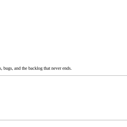
s, bugs, and the backlog that never ends.