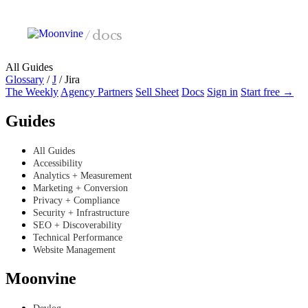
Skip to main content
/
docs
All Guides
Glossary
/
J
/
Jira
The Weekly
Agency Partners
Sell Sheet
Docs
Sign in
Start free →
Guides
All Guides
Accessibility
Analytics + Measurement
Marketing + Conversion
Privacy + Compliance
Security + Infrastructure
SEO + Discoverability
Technical Performance
Website Management
Moonvine