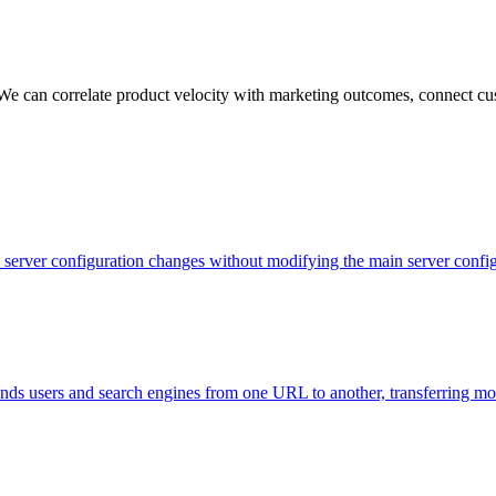
 We can correlate product velocity with marketing outcomes, connect cus
evel server configuration changes without modifying the main server con
 sends users and search engines from one URL to another, transferring m