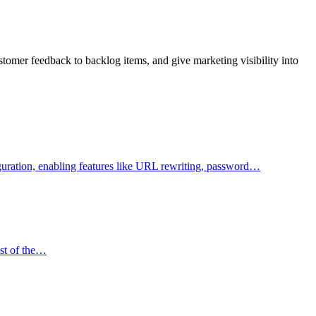
tomer feedback to backlog items, and give marketing visibility into
figuration, enabling features like URL rewriting, password…
ost of the…