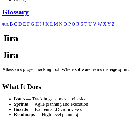
Devlog
Glossary
#
A
B
C
D
E
F
G
H
I
J
K
L
M
N
O
P
Q
R
S
T
U
V
W
X
Y
Z
Jira
Jira
Atlassian’s project tracking tool. Where software teams manage sprint
What It Does
Issues
— Track bugs, stories, and tasks
Sprints
— Agile planning and execution
Boards
— Kanban and Scrum views
Roadmaps
— High-level planning