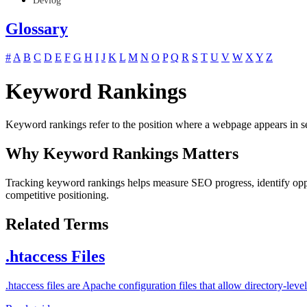
Devlog
Glossary
#
A
B
C
D
E
F
G
H
I
J
K
L
M
N
O
P
Q
R
S
T
U
V
W
X
Y
Z
Keyword Rankings
Keyword rankings refer to the position where a webpage appears in sea
Why Keyword Rankings Matters
Tracking keyword rankings helps measure SEO progress, identify opport
competitive positioning.
Related Terms
.htaccess Files
.htaccess files are Apache configuration files that allow directory-l