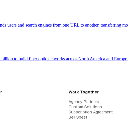
 sends users and search engines from one URL to another, transferring m
billion to build fiber optic networks across North America and Europ
r
Work Together
Agency Partners
Custom Solutions
Subscription Agreement
Sell Sheet