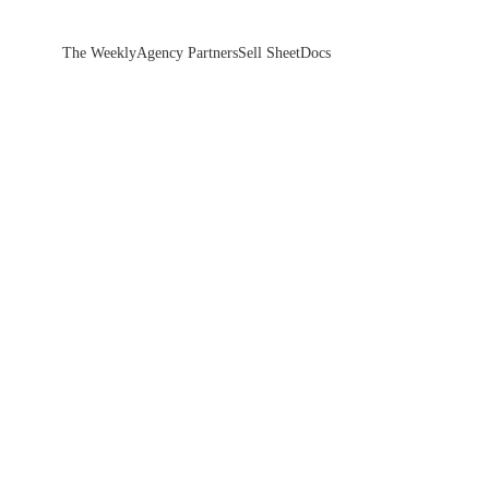
The Weekly
Agency Partners
Sell Sheet
Docs