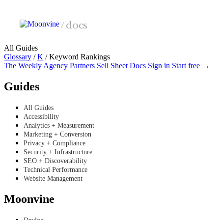
Skip to main content
/
docs
All Guides
Glossary
/
K
/
Keyword Rankings
The Weekly
Agency Partners
Sell Sheet
Docs
Sign in
Start free →
Guides
All Guides
Accessibility
Analytics + Measurement
Marketing + Conversion
Privacy + Compliance
Security + Infrastructure
SEO + Discoverability
Technical Performance
Website Management
Moonvine