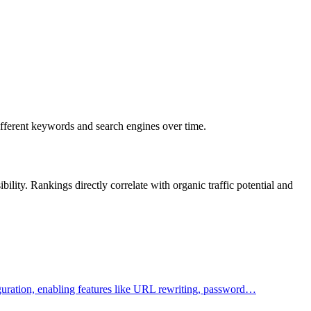
different keywords and search engines over time.
lity. Rankings directly correlate with organic traffic potential and
figuration, enabling features like URL rewriting, password…