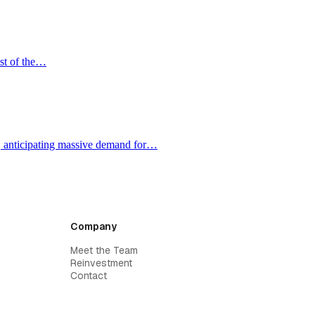
ost of the…
e, anticipating massive demand for…
Company
Meet the Team
Reinvestment
Contact