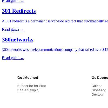
Read guide →
301 Redirects
A 301 redirect is a permanent server-side redirect that automatically
Read guide →
360networks
360networks was a telecommunications company that raised over $15 
Read guide →
Get Mooned
Go Deepe
Subscribe for Free
Guides
See a Sample
Glossary
Devlog