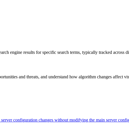
rch engine results for specific search terms, typically tracked across 
unities and threats, and understand how algorithm changes affect visibi
evel server configuration changes without modifying the main server con