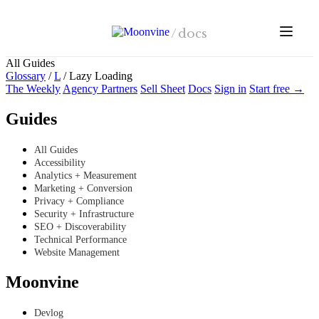
Skip to main content
/
docs
All Guides
Glossary
/
L
/
Lazy Loading
The Weekly
Agency Partners
Sell Sheet
Docs
Sign in
Start free →
Guides
All Guides
Accessibility
Analytics + Measurement
Marketing + Conversion
Privacy + Compliance
Security + Infrastructure
SEO + Discoverability
Technical Performance
Website Management
Moonvine
Devlog