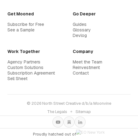
Get Mooned
Go Deeper
Subscribe for Free
Guides
See a Sample
Glossary
Devlog
Work Together
Company
Agency Partners
Meet the Team
Custom Solutions
Reinvestment
Subscription Agreement
Contact
Sell Sheet
© 2026 North Street Creative d/b/a Moonvine
The Legals
✦
Sitemap
Proudly hatched out of