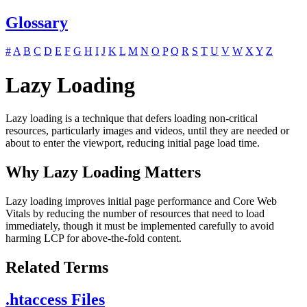
Glossary
#
A
B
C
D
E
F
G
H
I
J
K
L
M
N
O
P
Q
R
S
T
U
V
W
X
Y
Z
Lazy Loading
Lazy loading is a technique that defers loading non-critical
resources, particularly images and videos, until they are needed or
about to enter the viewport, reducing initial page load time.
Why Lazy Loading Matters
Lazy loading improves initial page performance and Core Web
Vitals by reducing the number of resources that need to load
immediately, though it must be implemented carefully to avoid
harming LCP for above-the-fold content.
Related Terms
.htaccess Files