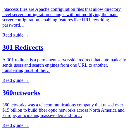
.htaccess files are Apache configuration files that allow directory-
level server configuration changes without modifying the main
server configuration, enabling features like URL rewriting,
password…
Read guide →
301 Redirects
A 301 redirect is a permanent server-side redirect that automatically
sends users and search engines from one URL to another,
transferring most of the…
Read guide →
360networks
360networks was a telecommunications company that raised over
$15 billion to build fiber optic networks across North America and
Europe, anticipating massive demand for…
Read guide →