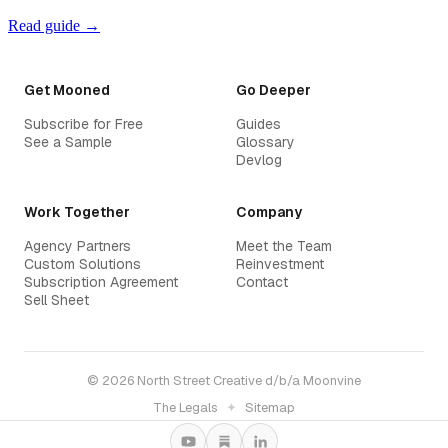
Read guide →
Get Mooned
Go Deeper
Subscribe for Free
Guides
See a Sample
Glossary
Devlog
Work Together
Company
Agency Partners
Meet the Team
Custom Solutions
Reinvestment
Subscription Agreement
Contact
Sell Sheet
© 2026 North Street Creative d/b/a Moonvine
The Legals
✦
Sitemap