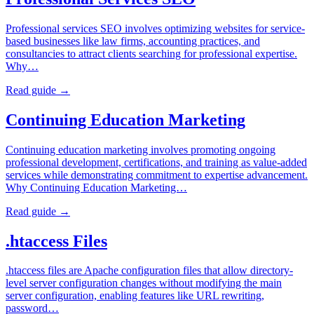
Professional services SEO involves optimizing websites for service-
based businesses like law firms, accounting practices, and
consultancies to attract clients searching for professional expertise.
Why…
Read guide →
Continuing Education Marketing
Continuing education marketing involves promoting ongoing
professional development, certifications, and training as value-added
services while demonstrating commitment to expertise advancement.
Why Continuing Education Marketing…
Read guide →
.htaccess Files
.htaccess files are Apache configuration files that allow directory-
level server configuration changes without modifying the main
server configuration, enabling features like URL rewriting,
password…