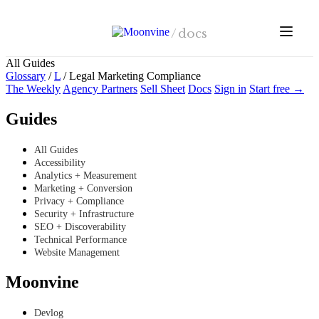
Skip to main content
/
docs
All Guides
Glossary
/
L
/
Legal Marketing Compliance
The Weekly
Agency Partners
Sell Sheet
Docs
Sign in
Start free →
Guides
All Guides
Accessibility
Analytics + Measurement
Marketing + Conversion
Privacy + Compliance
Security + Infrastructure
SEO + Discoverability
Technical Performance
Website Management
Moonvine
Devlog