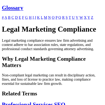
Glossary
#
A
B
C
D
E
F
G
H
I
J
K
L
M
N
O
P
Q
R
S
T
U
V
W
X
Y
Z
Legal Marketing Compliance
Legal marketing compliance ensures law firm advertising and
content adhere to bar association rules, state regulations, and
professional conduct standards governing attorney advertising.
Why Legal Marketing Compliance
Matters
Non-compliant legal marketing can result in disciplinary action,
fines, and loss of license to practice law, making compliance
essential for sustainable law firm growth.
Related Terms
Professional Services SEO