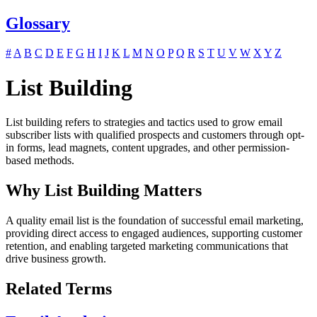
Glossary
#
A
B
C
D
E
F
G
H
I
J
K
L
M
N
O
P
Q
R
S
T
U
V
W
X
Y
Z
List Building
List building refers to strategies and tactics used to grow email
subscriber lists with qualified prospects and customers through opt-
in forms, lead magnets, content upgrades, and other permission-
based methods.
Why List Building Matters
A quality email list is the foundation of successful email marketing,
providing direct access to engaged audiences, supporting customer
retention, and enabling targeted marketing communications that
drive business growth.
Related Terms