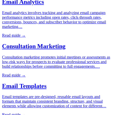
Email Analytics
Email analytics involves tracking and analyzing email campaign
performance metrics including open rates, click-through rates,
conversions, bounces, and subscriber behavior to optimize email
marketing…
Read guide →
Consultation Marketing
Consultation marketing promotes initial meetings or assessments as
low-risk ways for prospects to evaluate professional services and
build relationships before committing to full engagements.…
Read guide →
Email Templates
Email templates are pre-designed, reusable email layouts and
formats that maintain consistent branding, structure, and visual
elements while allowing customization of content for different…
Read guide →