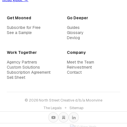
Get Mooned
Go Deeper
Subscribe for Free
Guides
See a Sample
Glossary
Devlog
Work Together
Company
Agency Partners
Meet the Team
Custom Solutions
Reinvestment
Subscription Agreement
Contact
Sell Sheet
© 2026 North Street Creative d/b/a Moonvine
The Legals
✦
Sitemap