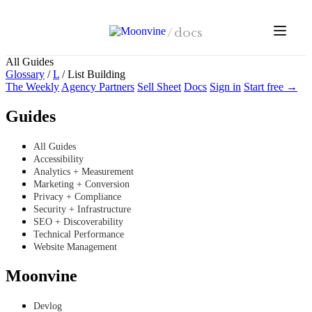
Skip to main content
/
docs
All Guides
Glossary
/
L
/
List Building
The Weekly
Agency Partners
Sell Sheet
Docs
Sign in
Start free →
Guides
All Guides
Accessibility
Analytics + Measurement
Marketing + Conversion
Privacy + Compliance
Security + Infrastructure
SEO + Discoverability
Technical Performance
Website Management
Moonvine
Devlog