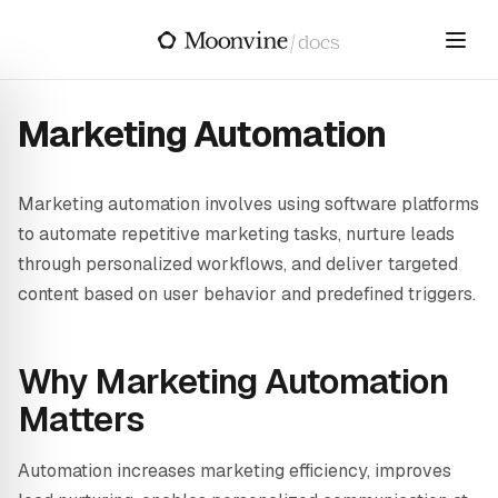
Skip to main content
/
docs
Marketing Automation
Marketing automation involves using software platforms
to automate repetitive marketing tasks, nurture leads
through personalized workflows, and deliver targeted
content based on user behavior and predefined triggers.
Why Marketing Automation
Matters
Automation increases marketing efficiency, improves