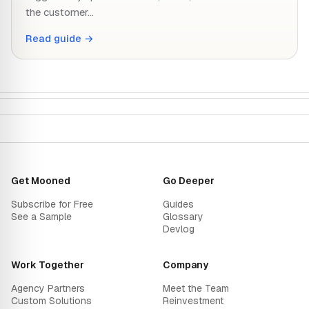
the customer…
Read guide →
Get Mooned
Go Deeper
Subscribe for Free
Guides
See a Sample
Glossary
Devlog
Work Together
Company
Agency Partners
Meet the Team
Custom Solutions
Reinvestment