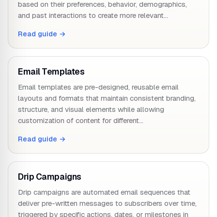
based on their preferences, behavior, demographics,
and past interactions to create more relevant…
Read guide →
Email Templates
Email templates are pre-designed, reusable email
layouts and formats that maintain consistent branding,
structure, and visual elements while allowing
customization of content for different…
Read guide →
Drip Campaigns
Drip campaigns are automated email sequences that
deliver pre-written messages to subscribers over time,
triggered by specific actions, dates, or milestones in