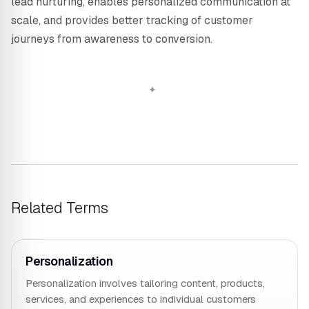
lead nurturing, enables personalized communication at
scale, and provides better tracking of customer
journeys from awareness to conversion.
Related Terms
Personalization
Personalization involves tailoring content, products,
services, and experiences to individual customers