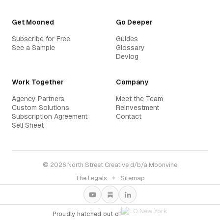
Get Mooned
Go Deeper
Subscribe for Free
Guides
See a Sample
Glossary
Devlog
Work Together
Company
Agency Partners
Meet the Team
Custom Solutions
Reinvestment
Subscription Agreement
Contact
Sell Sheet
© 2026 North Street Creative d/b/a Moonvine
The Legals
✦
Sitemap
Proudly hatched out of