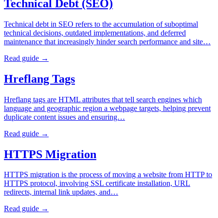
Technical Debt (SEO)
Technical debt in SEO refers to the accumulation of suboptimal
technical decisions, outdated implementations, and deferred
maintenance that increasingly hinder search performance and site…
Read guide →
Hreflang Tags
Hreflang tags are HTML attributes that tell search engines which
language and geographic region a webpage targets, helping prevent
duplicate content issues and ensuring…
Read guide →
HTTPS Migration
HTTPS migration is the process of moving a website from HTTP to
HTTPS protocol, involving SSL certificate installation, URL
redirects, internal link updates, and…
Read guide →