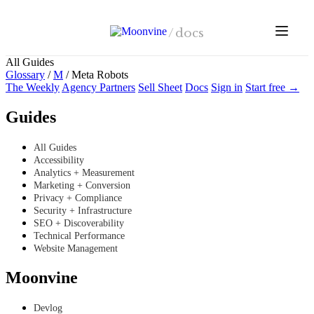
Skip to main content
/
docs
All Guides
Glossary
/
M
/
Meta Robots
The Weekly
Agency Partners
Sell Sheet
Docs
Sign in
Start free →
Guides
All Guides
Accessibility
Analytics + Measurement
Marketing + Conversion
Privacy + Compliance
Security + Infrastructure
SEO + Discoverability
Technical Performance
Website Management
Moonvine
Devlog