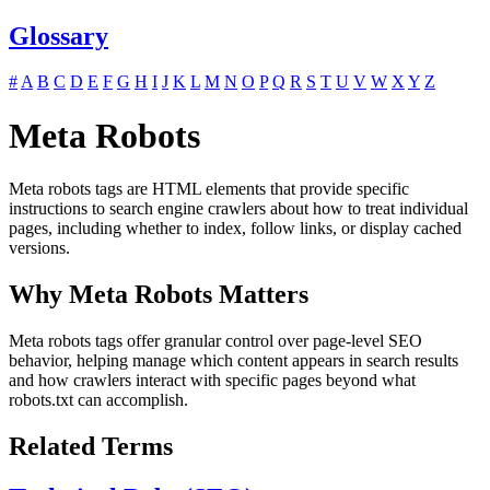
Glossary
#
A
B
C
D
E
F
G
H
I
J
K
L
M
N
O
P
Q
R
S
T
U
V
W
X
Y
Z
Meta Robots
Meta robots tags are HTML elements that provide specific
instructions to search engine crawlers about how to treat individual
pages, including whether to index, follow links, or display cached
versions.
Why Meta Robots Matters
Meta robots tags offer granular control over page-level SEO
behavior, helping manage which content appears in search results
and how crawlers interact with specific pages beyond what
robots.txt can accomplish.
Related Terms