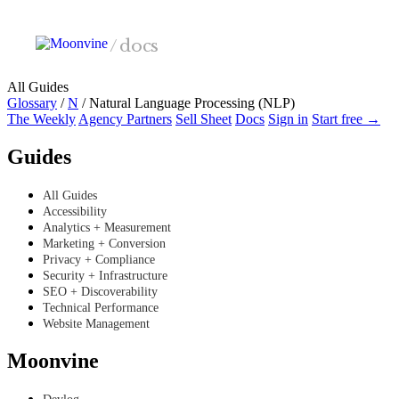
Skip to main content
/
docs
All Guides
Glossary
/
N
/
Natural Language Processing (NLP)
The Weekly
Agency Partners
Sell Sheet
Docs
Sign in
Start free →
Guides
All Guides
Accessibility
Analytics + Measurement
Marketing + Conversion
Privacy + Compliance
Security + Infrastructure
SEO + Discoverability
Technical Performance
Website Management
Moonvine