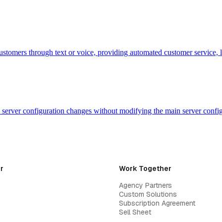
customers through text or voice, providing automated customer service, 
evel server configuration changes without modifying the main server con
r
Work Together
Agency Partners
Custom Solutions
Subscription Agreement
Sell Sheet