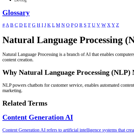
Devlog
Glossary
#
A
B
C
D
E
F
G
H
I
J
K
L
M
N
O
P
Q
R
S
T
U
V
W
X
Y
Z
Natural Language Processing (
Natural Language Processing is a branch of AI that enables computers 
content creation.
Why Natural Language Processing (NLP) 
NLP powers chatbots for customer service, enables automated content g
marketing.
Related Terms
Content Generation AI
Content Generation AI refers to artificial intelligence systems that c