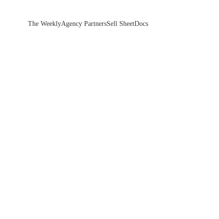
The Weekly
Agency Partners
Sell Sheet
Docs