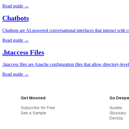
Read guide →
Chatbots
Chatbots are AI-powered conversational interfaces that interact with 
Read guide →
.htaccess Files
.htaccess files are Apache configuration files that allow directory-l
Read guide →
Get Mooned
Go Deepe
Subscribe for Free
Guides
See a Sample
Glossary
Devlog