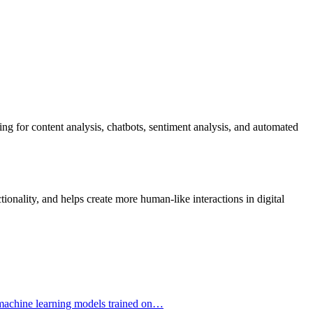
ng for content analysis, chatbots, sentiment analysis, and automated
onality, and helps create more human-like interactions in digital
ng machine learning models trained on…