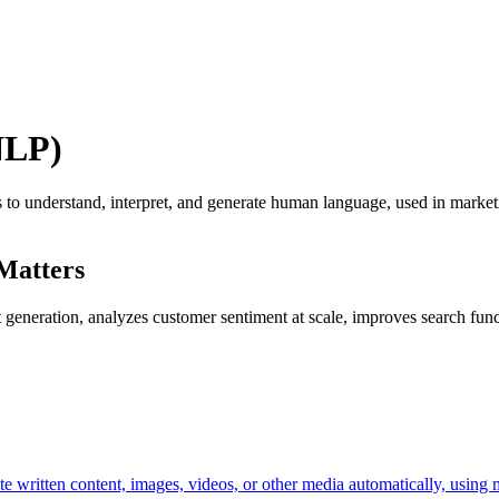
NLP)
to understand, interpret, and generate human language, used in marketi
Matters
eneration, analyzes customer sentiment at scale, improves search functi
reate written content, images, videos, or other media automatically, usi