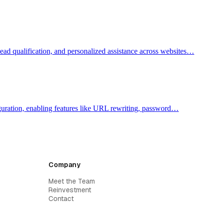
lead qualification, and personalized assistance across websites…
figuration, enabling features like URL rewriting, password…
Company
Meet the Team
Reinvestment
Contact