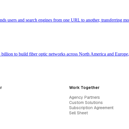
 sends users and search engines from one URL to another, transferring m
billion to build fiber optic networks across North America and Europ
r
Work Together
Agency Partners
Custom Solutions
Subscription Agreement
Sell Sheet