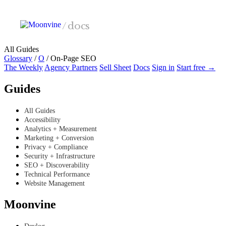
Skip to main content
/
docs
All Guides
Glossary
/
O
/
On-Page SEO
The Weekly
Agency Partners
Sell Sheet
Docs
Sign in
Start free →
Guides
All Guides
Accessibility
Analytics + Measurement
Marketing + Conversion
Privacy + Compliance
Security + Infrastructure
SEO + Discoverability
Technical Performance
Website Management
Moonvine