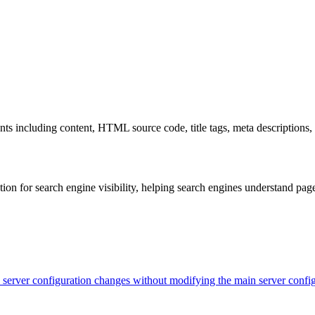
s including content, HTML source code, title tags, meta descriptions, 
on for search engine visibility, helping search engines understand pag
evel server configuration changes without modifying the main server con