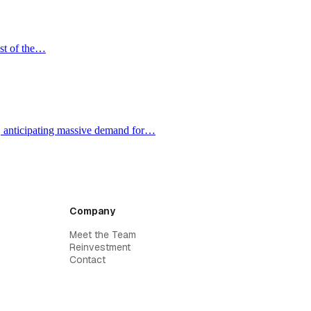
ost of the…
e, anticipating massive demand for…
Company
Meet the Team
Reinvestment
Contact