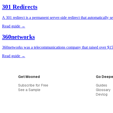
301 Redirects
A 301 redirect is a permanent server-side redirect that automatically
Read guide →
360networks
360networks was a telecommunications company that raised over $15 
Read guide →
Get Mooned
Go Deepe
Subscribe for Free
Guides
See a Sample
Glossary
Devlog