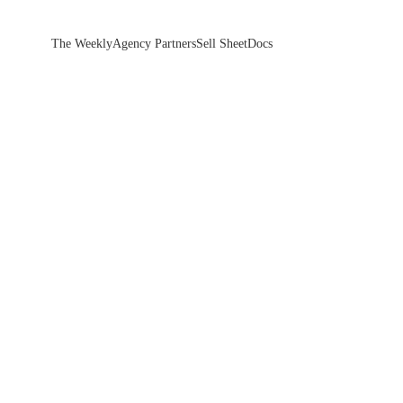
The Weekly
Agency Partners
Sell Sheet
Docs