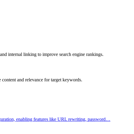
and internal linking to improve search engine rankings.
e content and relevance for target keywords.
figuration, enabling features like URL rewriting, password…