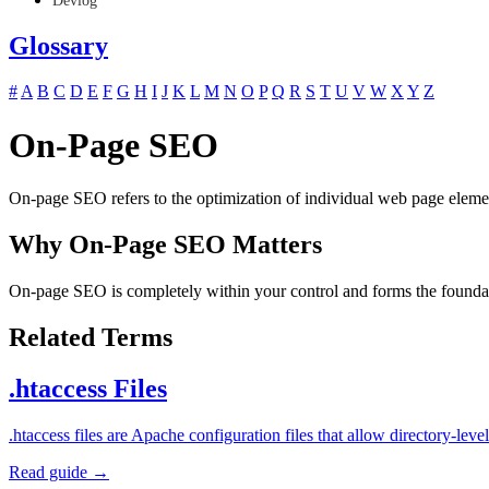
Devlog
Glossary
#
A
B
C
D
E
F
G
H
I
J
K
L
M
N
O
P
Q
R
S
T
U
V
W
X
Y
Z
On-Page SEO
On-page SEO refers to the optimization of individual web page element
Why On-Page SEO Matters
On-page SEO is completely within your control and forms the foundati
Related Terms
.htaccess Files
.htaccess files are Apache configuration files that allow directory-l
Read guide →