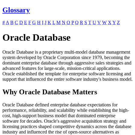
Glossary
#
A
B
C
D
E
F
G
H
I
J
K
L
M
N
O
P
Q
R
S
T
U
V
W
X
Y
Z
Oracle Database
Oracle Database is a proprietary multi-model database management
system developed by Oracle Corporation since 1979, becoming the
dominant enterprise database through aggressive sales strategies and
advanced features for large-scale, mission-critical applications.
Oracle established the template for enterprise software licensing and
support that influenced the entire software industry's business model.
Why Oracle Database Matters
Oracle Database defined enterprise database expectations for
performance, reliability, and scalability while establishing the high-
cost, high-support business model that dominated enterprise
software for decades. Oracle's aggressive acquisition strategy and
licensing practices shaped competitive dynamics across the database
industry and influenced the rise of open-source alternatives as