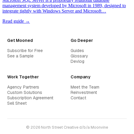
Microsoft SQL Server is a proprietary relational database
management system developed by Microsoft in 1989, designed to
integrate tightly with Windows Server and Microsoft…
Read guide →
Get Mooned
Go Deeper
Subscribe for Free
Guides
See a Sample
Glossary
Devlog
Work Together
Company
Agency Partners
Meet the Team
Custom Solutions
Reinvestment
Subscription Agreement
Contact
Sell Sheet
© 2026 North Street Creative d/b/a Moonvine