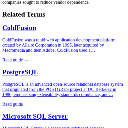
companies sought to reduce vendor dependence.
Related Terms
ColdFusion
ColdFusion was a rapid web application development platform
created by Allaire Corporation in 1995, later acquired by
Macromedia and then Adobe. ColdFusion used a…
Read guide →
PostgreSQL
PostgreSQL is an advanced open-source relational database system
that originated from the POSTGRES project at UC Berkeley in
1986, emphasizing extensibility, standards compliance, and…
Read guide →
Microsoft SQL Server