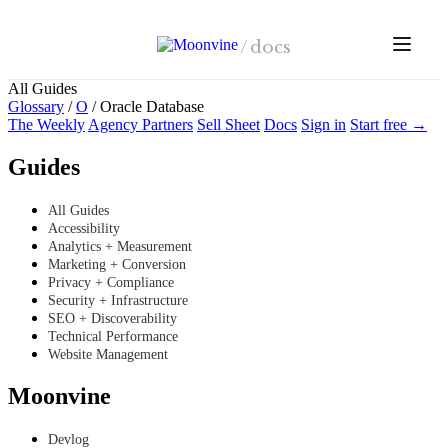
Skip to main content
/
docs
All Guides
Glossary
/
O
/
Oracle Database
The Weekly
Agency Partners
Sell Sheet
Docs
Sign in
Start free →
Guides
All Guides
Accessibility
Analytics + Measurement
Marketing + Conversion
Privacy + Compliance
Security + Infrastructure
SEO + Discoverability
Technical Performance
Website Management
Moonvine
Devlog