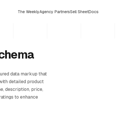
The Weekly
Agency Partners
Sell Sheet
Docs
Schema
tured data markup that
with detailed product
e, description, price,
 ratings to enhance