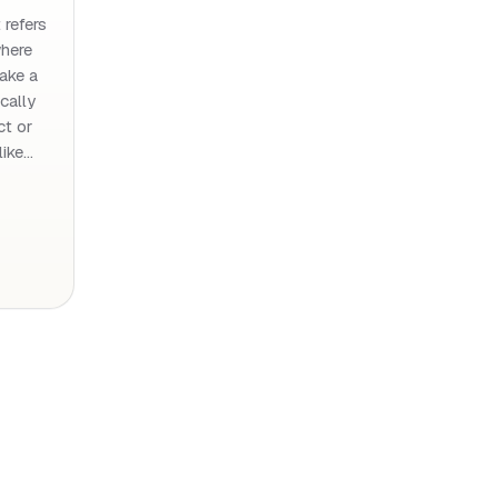
 refers
where
take a
ically
ct or
like…