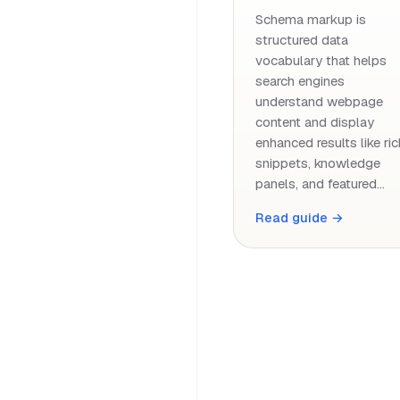
Schema markup is
structured data
vocabulary that helps
search engines
understand webpage
content and display
enhanced results like ric
snippets, knowledge
panels, and featured…
Read guide →