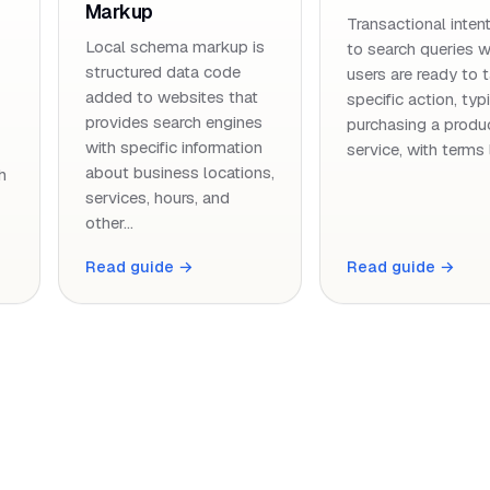
Markup
Transactional intent
Local schema markup is
to search queries 
structured data code
users are ready to 
added to websites that
specific action, typ
provides search engines
purchasing a produ
with specific information
service, with terms 
about business locations,
h
services, hours, and
other…
Read guide →
Read guide →