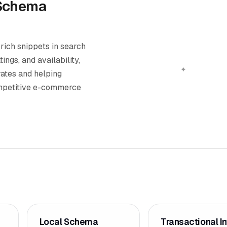
Schema
ich snippets in search
ings, and availability,
rates and helping
ompetitive e-commerce
Local Schema
Transactional In