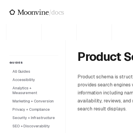
Skip to main content
/
docs
Product 
GUIDES
All Guides
Product schema is struc
Accessibility
provides search engines 
Analytics +
information including nam
Measurement
availability, reviews, and
Marketing + Conversion
search result displays.
Privacy + Compliance
Security + Infrastructure
SEO + Discoverability