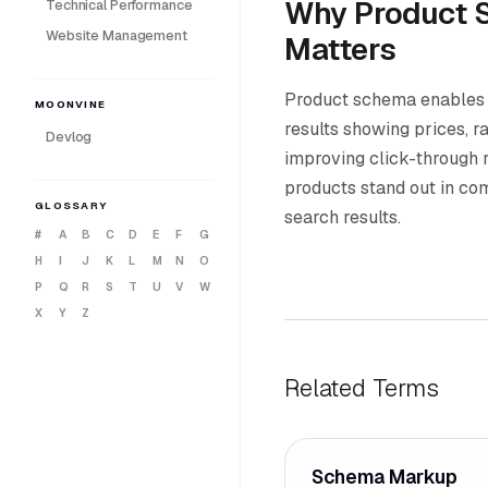
Why Product 
Technical Performance
Website Management
Matters
Product schema enables r
MOONVINE
results showing prices, rat
Devlog
improving click-through 
products stand out in c
GLOSSARY
search results.
#
A
B
C
D
E
F
G
H
I
J
K
L
M
N
O
P
Q
R
S
T
U
V
W
X
Y
Z
Related Terms
Schema Markup