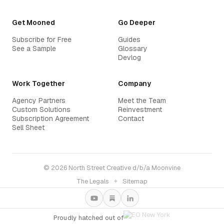
Get Mooned
Go Deeper
Subscribe for Free
Guides
See a Sample
Glossary
Devlog
Work Together
Company
Agency Partners
Meet the Team
Custom Solutions
Reinvestment
Subscription Agreement
Contact
Sell Sheet
© 2026 North Street Creative d/b/a Moonvine
The Legals
✦
Sitemap
Proudly hatched out of