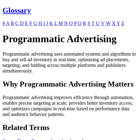
Glossary
#
A
B
C
D
E
F
G
H
I
J
K
L
M
N
O
P
Q
R
S
T
U
V
W
X
Y
Z
Programmatic Advertising
Programmatic advertising uses automated systems and algorithms to
buy and sell ad inventory in real-time, optimizing ad placements,
targeting, and bidding across multiple platforms and publishers
simultaneously.
Why Programmatic Advertising Matters
Programmatic advertising improves efficiency through automation,
enables precise targeting at scale, provides better inventory access,
and optimizes campaigns in real-time based on performance data
and audience behavior patterns.
Related Terms