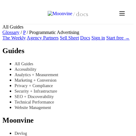
Skip to main content
/
docs
All Guides
Glossary
/
P
/
Programmatic Advertising
The Weekly
Agency Partners
Sell Sheet
Docs
Sign in
Start free →
Guides
All Guides
Accessibility
Analytics + Measurement
Marketing + Conversion
Privacy + Compliance
Security + Infrastructure
SEO + Discoverability
Technical Performance
Website Management
Moonvine
Devlog