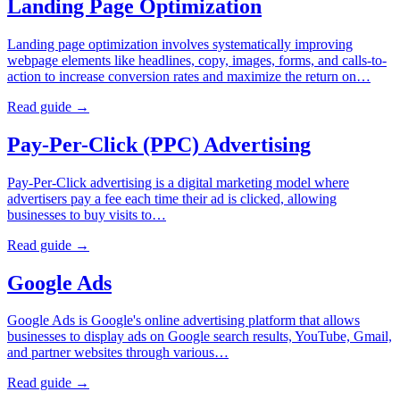
Landing Page Optimization
Landing page optimization involves systematically improving
webpage elements like headlines, copy, images, forms, and calls-to-
action to increase conversion rates and maximize the return on…
Read guide →
Pay-Per-Click (PPC) Advertising
Pay-Per-Click advertising is a digital marketing model where
advertisers pay a fee each time their ad is clicked, allowing
businesses to buy visits to…
Read guide →
Google Ads
Google Ads is Google's online advertising platform that allows
businesses to display ads on Google search results, YouTube, Gmail,
and partner websites through various…
Read guide →