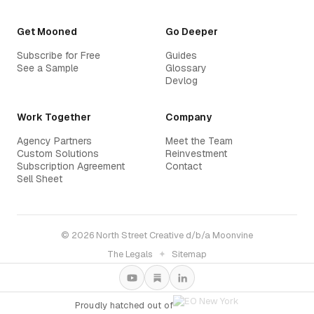
Get Mooned
Go Deeper
Subscribe for Free
Guides
See a Sample
Glossary
Devlog
Work Together
Company
Agency Partners
Meet the Team
Custom Solutions
Reinvestment
Subscription Agreement
Contact
Sell Sheet
© 2026 North Street Creative d/b/a Moonvine
The Legals
✦
Sitemap
Proudly hatched out of