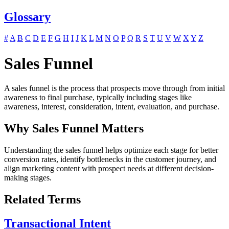
Glossary
#
A
B
C
D
E
F
G
H
I
J
K
L
M
N
O
P
Q
R
S
T
U
V
W
X
Y
Z
Sales Funnel
A sales funnel is the process that prospects move through from initial
awareness to final purchase, typically including stages like
awareness, interest, consideration, intent, evaluation, and purchase.
Why Sales Funnel Matters
Understanding the sales funnel helps optimize each stage for better
conversion rates, identify bottlenecks in the customer journey, and
align marketing content with prospect needs at different decision-
making stages.
Related Terms
Transactional Intent