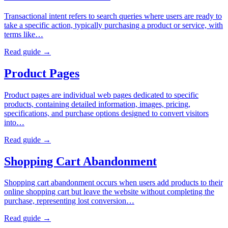
Transactional intent refers to search queries where users are ready to
take a specific action, typically purchasing a product or service, with
terms like…
Read guide →
Product Pages
Product pages are individual web pages dedicated to specific
products, containing detailed information, images, pricing,
specifications, and purchase options designed to convert visitors
into…
Read guide →
Shopping Cart Abandonment
Shopping cart abandonment occurs when users add products to their
online shopping cart but leave the website without completing the
purchase, representing lost conversion…
Read guide →