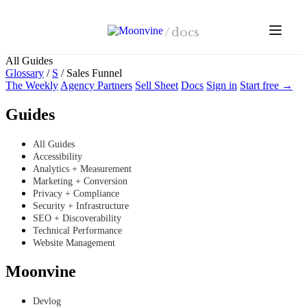
Skip to main content
/
docs
All Guides
Glossary
/
S
/
Sales Funnel
The Weekly
Agency Partners
Sell Sheet
Docs
Sign in
Start free →
Guides
All Guides
Accessibility
Analytics + Measurement
Marketing + Conversion
Privacy + Compliance
Security + Infrastructure
SEO + Discoverability
Technical Performance
Website Management
Moonvine
Devlog