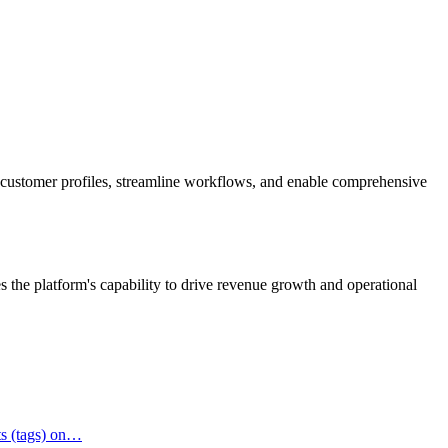
d customer profiles, streamline workflows, and enable comprehensive
s the platform's capability to drive revenue growth and operational
ts (tags) on…