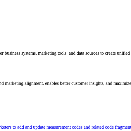
er business systems, marketing tools, and data sources to create unifie
 and marketing alignment, enables better customer insights, and maximize
keters to add and update measurement codes and related code fragmen