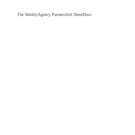
The Weekly
Agency Partners
Sell Sheet
Docs