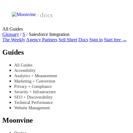
Skip to main content
/
docs
All Guides
Glossary
/
S
/
Salesforce Integration
The Weekly
Agency Partners
Sell Sheet
Docs
Sign in
Start free →
Guides
All Guides
Accessibility
Analytics + Measurement
Marketing + Conversion
Privacy + Compliance
Security + Infrastructure
SEO + Discoverability
Technical Performance
Website Management
Moonvine