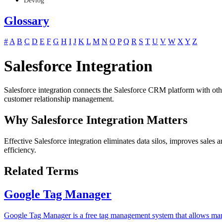
Devlog
Glossary
#
A
B
C
D
E
F
G
H
I
J
K
L
M
N
O
P
Q
R
S
T
U
V
W
X
Y
Z
Salesforce Integration
Salesforce integration connects the Salesforce CRM platform with oth
customer relationship management.
Why Salesforce Integration Matters
Effective Salesforce integration eliminates data silos, improves sales
efficiency.
Related Terms
Google Tag Manager
Google Tag Manager is a free tag management system that allows mar