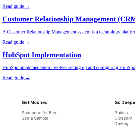
Read guide →
Customer Relationship Management (CR
A Customer Relationship Management system is a technology platform t
Read guide →
HubSpot Implementation
HubSpot implementation involves setting up and configuring HubSpot'
Read guide →
Get Mooned
Go Deepe
Subscribe for Free
Guides
See a Sample
Glossary
Devlog