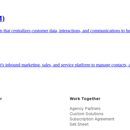
M)
hat centralizes customer data, interactions, and communications to he
s inbound marketing, sales, and service platform to manage contacts,
r
Work Together
Agency Partners
Custom Solutions
Subscription Agreement
Sell Sheet