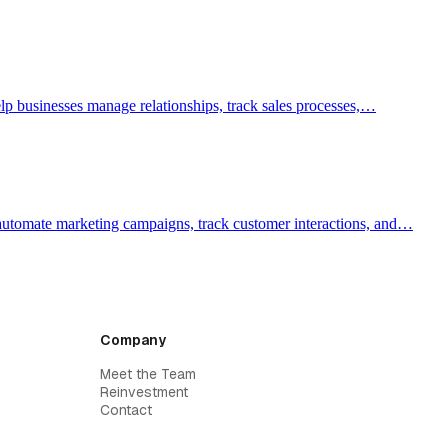
lp businesses manage relationships, track sales processes,…
 automate marketing campaigns, track customer interactions, and…
Company
Meet the Team
Reinvestment
Contact