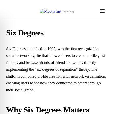
Skip to main content
/
docs
Six Degrees
Six Degrees, launched in 1997, was the first recognizable
social networking site that allowed users to create profiles, list
friends, and browse friends-of-friends networks, directly
implementing the "six degrees of separation" theory. The
platform combined profile creation with network visualization,
enabling users to see how they connected to others through
their social graph.
Why Six Degrees Matters