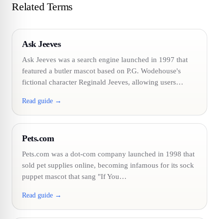
Related Terms
Ask Jeeves
Ask Jeeves was a search engine launched in 1997 that
featured a butler mascot based on P.G. Wodehouse's
fictional character Reginald Jeeves, allowing users…
Read guide →
Pets.com
Pets.com was a dot-com company launched in 1998 that
sold pet supplies online, becoming infamous for its sock
puppet mascot that sang "If You…
Read guide →