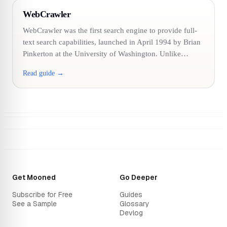
WebCrawler
WebCrawler was the first search engine to provide full-
text search capabilities, launched in April 1994 by Brian
Pinkerton at the University of Washington. Unlike…
Read guide →
Get Mooned
Go Deeper
Subscribe for Free
Guides
See a Sample
Glossary
Devlog