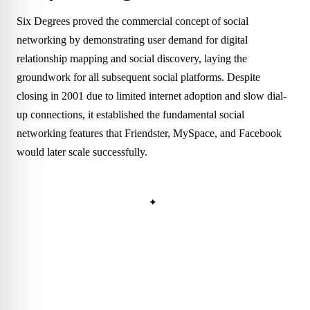
Six Degrees proved the commercial concept of social
networking by demonstrating user demand for digital
relationship mapping and social discovery, laying the
groundwork for all subsequent social platforms. Despite
closing in 2001 due to limited internet adoption and slow dial-
up connections, it established the fundamental social
networking features that Friendster, MySpace, and Facebook
would later scale successfully.