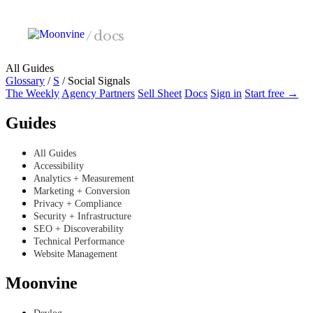
Skip to main content
/
docs
All Guides
Glossary
/
S
/
Social Signals
The Weekly
Agency Partners
Sell Sheet
Docs
Sign in
Start free →
Guides
All Guides
Accessibility
Analytics + Measurement
Marketing + Conversion
Privacy + Compliance
Security + Infrastructure
SEO + Discoverability
Technical Performance
Website Management
Moonvine