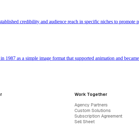
tablished credibility and audience reach in specific niches to promote 
n 1987 as a simple image format that supported animation and becam
r
Work Together
Agency Partners
Custom Solutions
Subscription Agreement
Sell Sheet