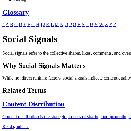
Devlog
Glossary
#
A
B
C
D
E
F
G
H
I
J
K
L
M
N
O
P
Q
R
S
T
U
V
W
X
Y
Z
Social Signals
Social signals refer to the collective shares, likes, comments, and ove
Why Social Signals Matters
While not direct ranking factors, social signals indicate content quali
Related Terms
Content Distribution
Content distribution is the strategic process of sharing and promoti
Read guide →