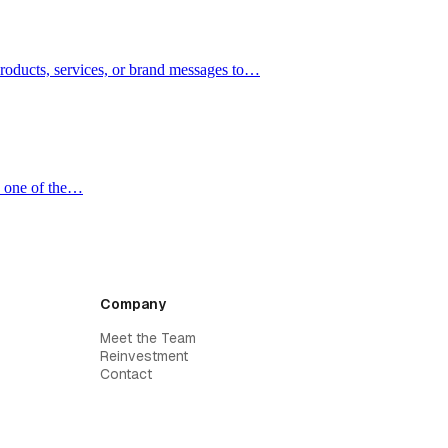
products, services, or brand messages to…
e one of the…
Company
Meet the Team
Reinvestment
Contact