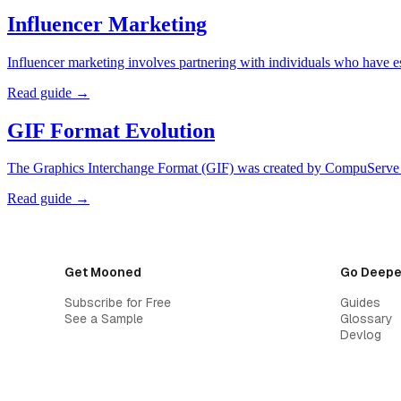
Influencer Marketing
Influencer marketing involves partnering with individuals who have es
Read guide →
GIF Format Evolution
The Graphics Interchange Format (GIF) was created by CompuServe i
Read guide →
Get Mooned
Go Deepe
Subscribe for Free
Guides
See a Sample
Glossary
Devlog