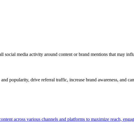
rall social media activity around content or brand mentions that may infl
ty and popularity, drive referral traffic, increase brand awareness, and 
ng content across various channels and platforms to maximize reach, en