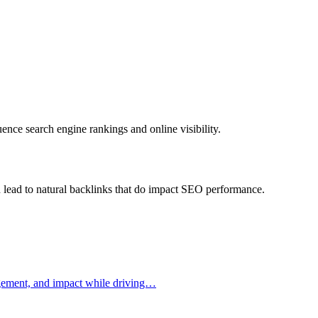
uence search engine rankings and online visibility.
can lead to natural backlinks that do impact SEO performance.
gagement, and impact while driving…