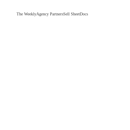
The Weekly
Agency Partners
Sell Sheet
Docs