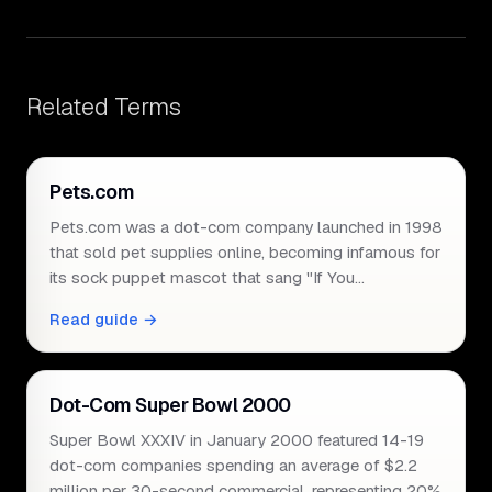
Related Terms
Pets.com
Pets.com was a dot-com company launched in 1998
that sold pet supplies online, becoming infamous for
its sock puppet mascot that sang "If You…
Read guide →
Dot-Com Super Bowl 2000
Super Bowl XXXIV in January 2000 featured 14-19
dot-com companies spending an average of $2.2
million per 30-second commercial, representing 20%