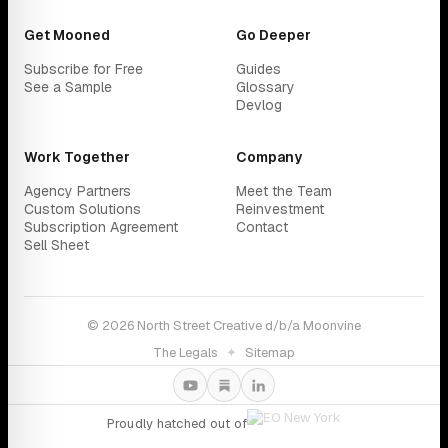
Get Mooned
Go Deeper
Subscribe for Free
Guides
See a Sample
Glossary
Devlog
Work Together
Company
Agency Partners
Meet the Team
Custom Solutions
Reinvestment
Subscription Agreement
Contact
Sell Sheet
© 2026 North Street Creative d/b/a Moonvine
The Legals
✦
Sitemap
Proudly hatched out of