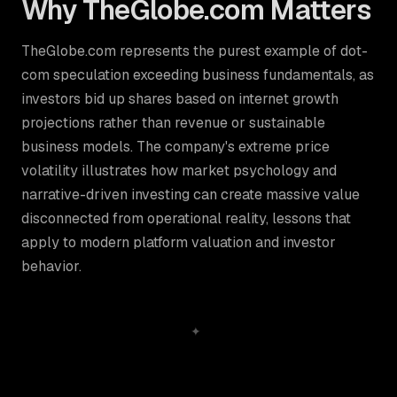
Why TheGlobe.com Matters
TheGlobe.com represents the purest example of dot-
com speculation exceeding business fundamentals, as
investors bid up shares based on internet growth
projections rather than revenue or sustainable
business models. The company's extreme price
volatility illustrates how market psychology and
narrative-driven investing can create massive value
disconnected from operational reality, lessons that
apply to modern platform valuation and investor
behavior.