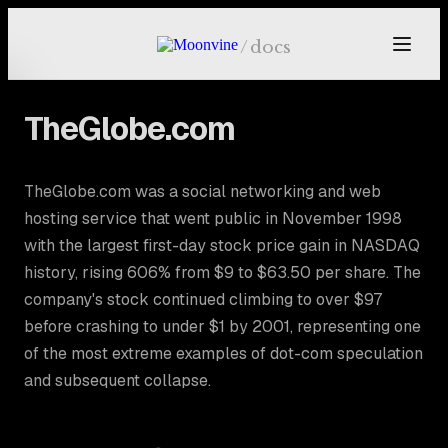
Skip to main content
/
docs
TheGlobe.com
TheGlobe.com was a social networking and web
hosting service that went public in November 1998
with the largest first-day stock price gain in NASDAQ
history, rising 606% from $9 to $63.50 per share. The
company's stock continued climbing to over $97
before crashing to under $1 by 2001, representing one
of the most extreme examples of dot-com speculation
and subsequent collapse.