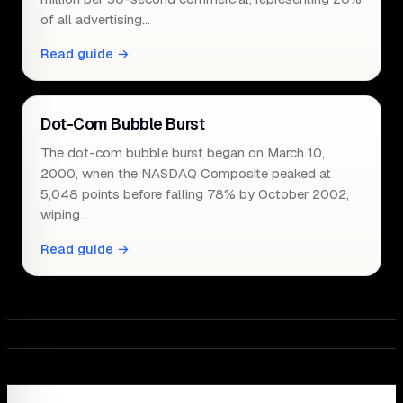
of all advertising…
Read guide →
Dot-Com Bubble Burst
The dot-com bubble burst began on March 10,
2000, when the NASDAQ Composite peaked at
5,048 points before falling 78% by October 2002,
wiping…
Read guide →