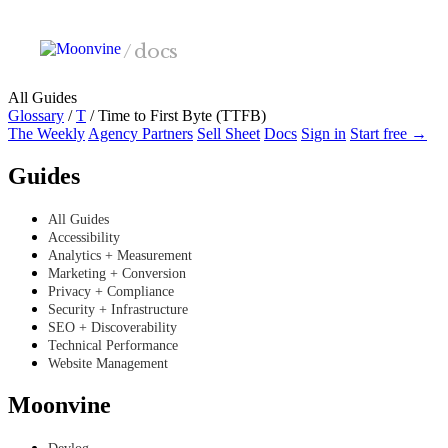
Skip to main content
/
docs
All Guides
Glossary
/
T
/
Time to First Byte (TTFB)
The Weekly
Agency Partners
Sell Sheet
Docs
Sign in
Start free →
Guides
All Guides
Accessibility
Analytics + Measurement
Marketing + Conversion
Privacy + Compliance
Security + Infrastructure
SEO + Discoverability
Technical Performance
Website Management
Moonvine