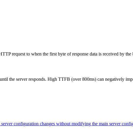
TP request to when the first byte of response data is received by the 
 until the server responds. High TTFB (over 800ms) can negatively impa
evel server configuration changes without modifying the main server con