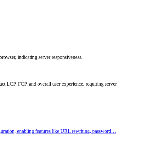
browser, indicating server responsiveness.
ct LCP, FCP, and overall user experience, requiring server
figuration, enabling features like URL rewriting, password…