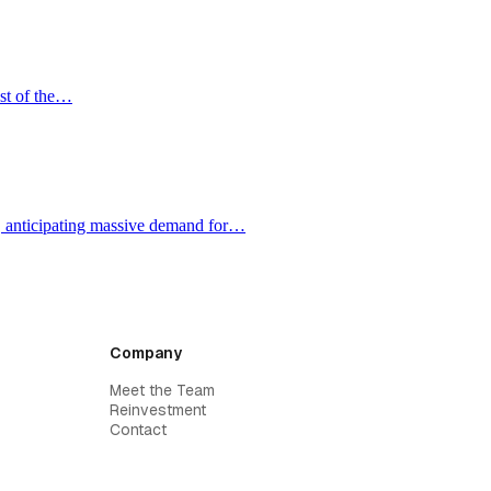
ost of the…
e, anticipating massive demand for…
Company
Meet the Team
Reinvestment
Contact