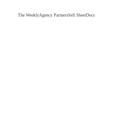
The Weekly
Agency Partners
Sell Sheet
Docs