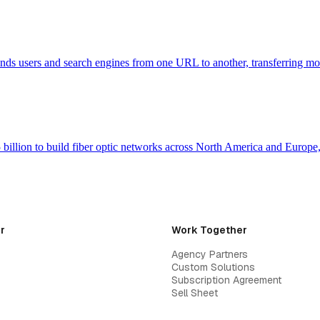
 sends users and search engines from one URL to another, transferring m
billion to build fiber optic networks across North America and Europ
r
Work Together
Agency Partners
Custom Solutions
Subscription Agreement
Sell Sheet