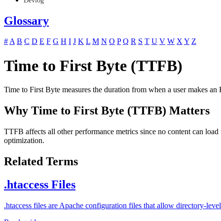
Devlog
Glossary
#
A
B
C
D
E
F
G
H
I
J
K
L
M
N
O
P
Q
R
S
T
U
V
W
X
Y
Z
Time to First Byte (TTFB)
Time to First Byte measures the duration from when a user makes an HT
Why Time to First Byte (TTFB) Matters
TTFB affects all other performance metrics since no content can load
optimization.
Related Terms
.htaccess Files
.htaccess files are Apache configuration files that allow directory-l