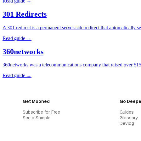
Read guide →
301 Redirects
A 301 redirect is a permanent server-side redirect that automatically
Read guide →
360networks
360networks was a telecommunications company that raised over $15 
Read guide →
Get Mooned
Go Deepe
Subscribe for Free
Guides
See a Sample
Glossary
Devlog