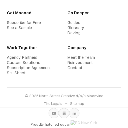
Get Mooned
Go Deeper
Subscribe for Free
Guides
See a Sample
Glossary
Devlog
Work Together
Company
Agency Partners
Meet the Team
Custom Solutions
Reinvestment
Subscription Agreement
Contact
Sell Sheet
© 2026 North Street Creative d/b/a Moonvine
The Legals
✦
Sitemap
Proudly hatched out of