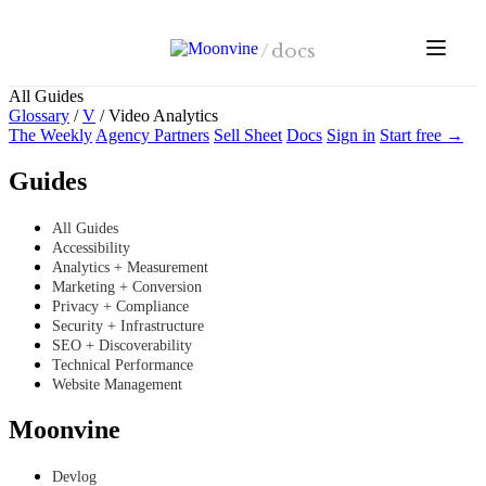
Skip to main content
/
docs
All Guides
Glossary
/
V
/
Video Analytics
The Weekly
Agency Partners
Sell Sheet
Docs
Sign in
Start free →
Guides
All Guides
Accessibility
Analytics + Measurement
Marketing + Conversion
Privacy + Compliance
Security + Infrastructure
SEO + Discoverability
Technical Performance
Website Management
Moonvine
Devlog