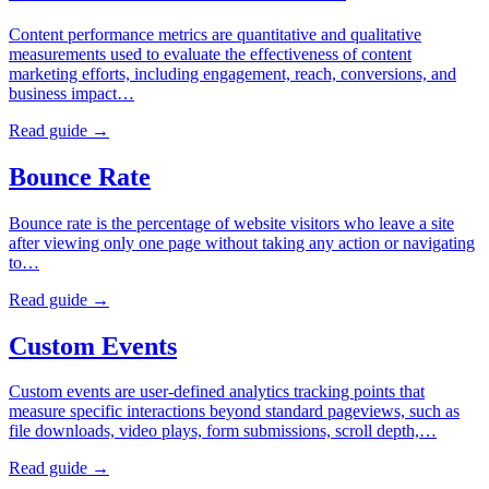
Content performance metrics are quantitative and qualitative
measurements used to evaluate the effectiveness of content
marketing efforts, including engagement, reach, conversions, and
business impact…
Read guide →
Bounce Rate
Bounce rate is the percentage of website visitors who leave a site
after viewing only one page without taking any action or navigating
to…
Read guide →
Custom Events
Custom events are user-defined analytics tracking points that
measure specific interactions beyond standard pageviews, such as
file downloads, video plays, form submissions, scroll depth,…
Read guide →