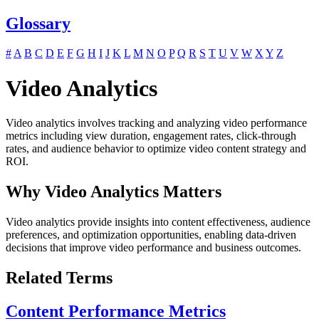
Glossary
#
A
B
C
D
E
F
G
H
I
J
K
L
M
N
O
P
Q
R
S
T
U
V
W
X
Y
Z
Video Analytics
Video analytics involves tracking and analyzing video performance
metrics including view duration, engagement rates, click-through
rates, and audience behavior to optimize video content strategy and
ROI.
Why Video Analytics Matters
Video analytics provide insights into content effectiveness, audience
preferences, and optimization opportunities, enabling data-driven
decisions that improve video performance and business outcomes.
Related Terms
Content Performance Metrics