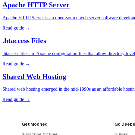
Apache HTTP Server
Apache HTTP Server is an open-source web server software developed
Read guide →
.htaccess Files
.htaccess files are Apache configuration files that allow directory-l
Read guide →
Shared Web Hosting
Shared web hosting emerged in the mid-1990s as an affordable hosting
Read guide →
Get Mooned
Go Deepe
Subscribe for Free
Guides