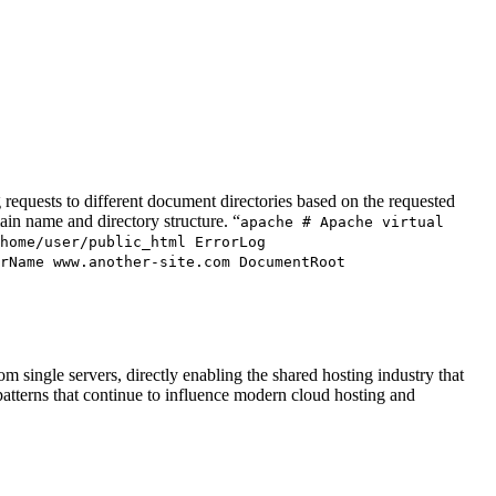
 requests to different document directories based on the requested
ain name and directory structure. “
apache # Apache virtual
home/user/public_html ErrorLog
rName www.another-site.com DocumentRoot
 single servers, directly enabling the shared hosting industry that
patterns that continue to influence modern cloud hosting and