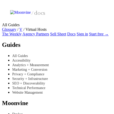
Skip to main content
/
docs
All Guides
Glossary
/
V
/
Virtual Hosts
The Weekly
Agency Partners
Sell Sheet
Docs
Sign in
Start free →
Guides
All Guides
Accessibility
Analytics + Measurement
Marketing + Conversion
Privacy + Compliance
Security + Infrastructure
SEO + Discoverability
Technical Performance
Website Management
Moonvine