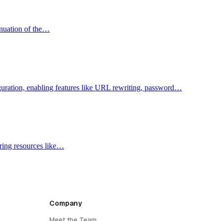
inuation of the…
figuration, enabling features like URL rewriting, password…
aring resources like…
Company
Meet the Team