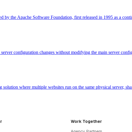
 by the Apache Software Foundation, first released in 1995 as a cont
evel server configuration changes without modifying the main server con
 solution where multiple websites run on the same physical server, sh
r
Work Together
Agency Partners