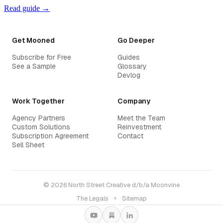
Read guide →
Get Mooned
Go Deeper
Subscribe for Free
Guides
See a Sample
Glossary
Devlog
Work Together
Company
Agency Partners
Meet the Team
Custom Solutions
Reinvestment
Subscription Agreement
Contact
Sell Sheet
© 2026 North Street Creative d/b/a Moonvine
The Legals
✦
Sitemap