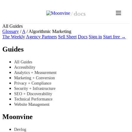
Skip to main content
/
docs
All Guides
Glossary
/
A
/
Algorithmic Marketing
The Weekly
Agency Partners
Sell Sheet
Docs
Sign in
Start free →
Guides
All Guides
Accessibility
Analytics + Measurement
Marketing + Conversion
Privacy + Compliance
Security + Infrastructure
SEO + Discoverability
Technical Performance
Website Management
Moonvine
Devlog