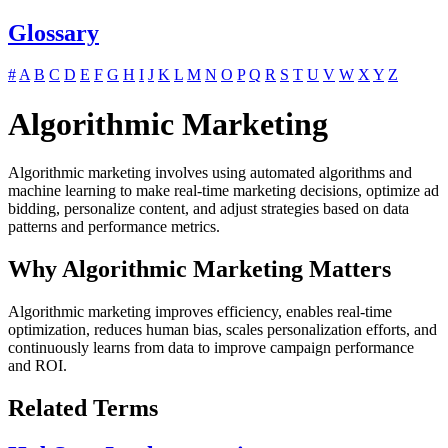
Glossary
#
A
B
C
D
E
F
G
H
I
J
K
L
M
N
O
P
Q
R
S
T
U
V
W
X
Y
Z
Algorithmic Marketing
Algorithmic marketing involves using automated algorithms and
machine learning to make real-time marketing decisions, optimize ad
bidding, personalize content, and adjust strategies based on data
patterns and performance metrics.
Why Algorithmic Marketing Matters
Algorithmic marketing improves efficiency, enables real-time
optimization, reduces human bias, scales personalization efforts, and
continuously learns from data to improve campaign performance
and ROI.
Related Terms