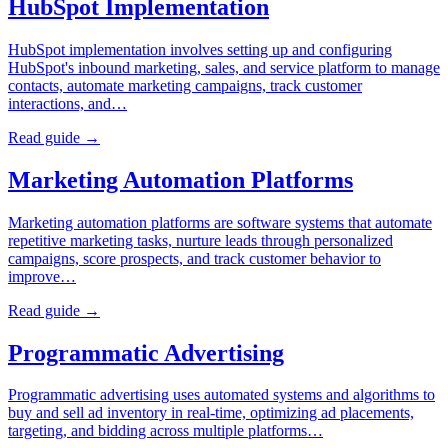
HubSpot Implementation
HubSpot implementation involves setting up and configuring
HubSpot's inbound marketing, sales, and service platform to manage
contacts, automate marketing campaigns, track customer
interactions, and…
Read guide →
Marketing Automation Platforms
Marketing automation platforms are software systems that automate
repetitive marketing tasks, nurture leads through personalized
campaigns, score prospects, and track customer behavior to
improve…
Read guide →
Programmatic Advertising
Programmatic advertising uses automated systems and algorithms to
buy and sell ad inventory in real-time, optimizing ad placements,
targeting, and bidding across multiple platforms…