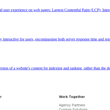
ld user experience on web pages: Largest Contentful Paint (LCP), Inte
 interactive for users, encompassing both server response time and 
sion of a website's content for indexing and ranking, rather than the
r
Work Together
Agency Partners
Custom Solutions