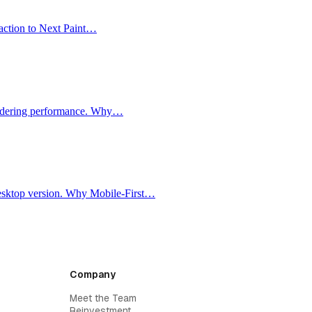
raction to Next Paint…
rendering performance. Why…
 desktop version. Why Mobile-First…
Company
Meet the Team
Reinvestment