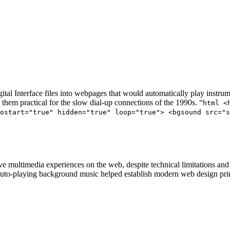
 Interface files into webpages that would automatically play instrume
 them practical for the slow dial-up connections of the 1990s. “
html <
ostart="true" hidden="true" loop="true"> <bgsound src="
 multimedia experiences on the web, despite technical limitations and 
o-playing background music helped establish modern web design princip