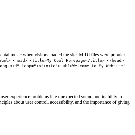
ntal music when visitors loaded the site. MIDI files were popular
html> <head> <title>My Cool Homepage</title> </head>
song.mid" loop="infinite"> <h1>Welcome to My Website!
user experience problems like unexpected sound and inability to
les about user control, accessibility, and the importance of giving