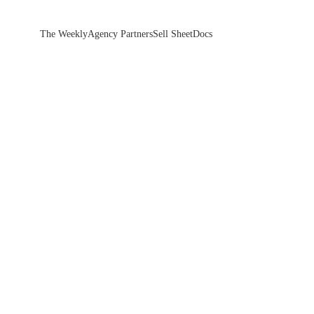
The Weekly
Agency Partners
Sell Sheet
Docs