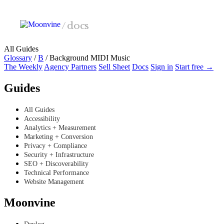
Skip to main content
/
docs
All Guides
Glossary
/
B
/
Background MIDI Music
The Weekly
Agency Partners
Sell Sheet
Docs
Sign in
Start free →
Guides
All Guides
Accessibility
Analytics + Measurement
Marketing + Conversion
Privacy + Compliance
Security + Infrastructure
SEO + Discoverability
Technical Performance
Website Management
Moonvine