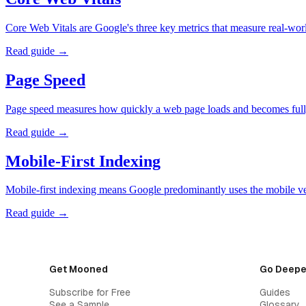
Core Web Vitals are Google's three key metrics that measure real-wor
Read guide →
Page Speed
Page speed measures how quickly a web page loads and becomes fully
Read guide →
Mobile-First Indexing
Mobile-first indexing means Google predominantly uses the mobile ver
Read guide →
Get Mooned
Go Deepe
Subscribe for Free
Guides
See a Sample
Glossary