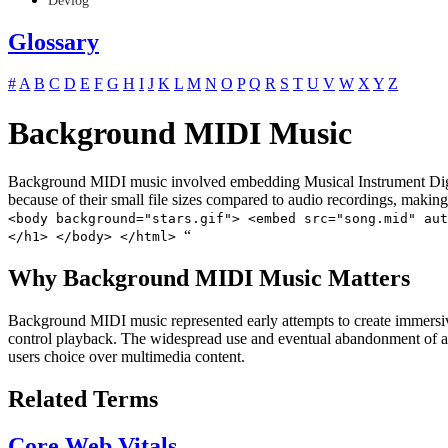
Devlog
Glossary
#
A
B
C
D
E
F
G
H
I
J
K
L
M
N
O
P
Q
R
S
T
U
V
W
X
Y
Z
Background MIDI Music
Background MIDI music involved embedding Musical Instrument Digital
because of their small file sizes compared to audio recordings, making
<body background="stars.gif"> <embed src="song.mid" aut
“
</h1> </body> </html>
Why Background MIDI Music Matters
Background MIDI music represented early attempts to create immersive
control playback. The widespread use and eventual abandonment of aut
users choice over multimedia content.
Related Terms
Core Web Vitals