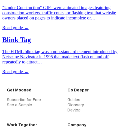
"Under Construction" GIFs were animated images featuring
construction workers, traffic cones, or flashing text that website
owners placed on pages to indicate incomplete or…
Read guide →
Blink Tag
The HTML blink tag was a non-standard element introduced by
Netscape Navigator in 1995 that made text flash on and off
repeatedly to attract…
Read guide →
Get Mooned
Go Deeper
Subscribe for Free
Guides
See a Sample
Glossary
Devlog
Work Together
Company