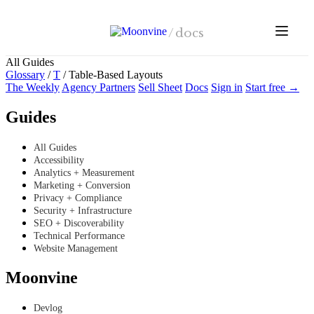
Skip to main content
/
docs
All Guides
Glossary
/
T
/
Table-Based Layouts
The Weekly
Agency Partners
Sell Sheet
Docs
Sign in
Start free →
Guides
All Guides
Accessibility
Analytics + Measurement
Marketing + Conversion
Privacy + Compliance
Security + Infrastructure
SEO + Discoverability
Technical Performance
Website Management
Moonvine
Devlog