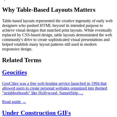
Why Table-Based Layouts Matters
Table-based layouts represented the creative ingenuity of early web
designers who pushed HTML beyond its intended purpose to
achieve visual designs that matched print layouts. While eventually
replaced by CSS-based design, table layouts demonstrated the web
community's drive to create sophisticated visual presentations and
helped establish many layout patterns still used in modern
responsive design.
Related Terms
Geocities
GeoCities was a free web hosting service launched in 1994 that
allowed users to create personal websites organized into themed
"neighborhoods" like Hollywood, SunsetStrip,…
Read guide →
Under Construction GIFs