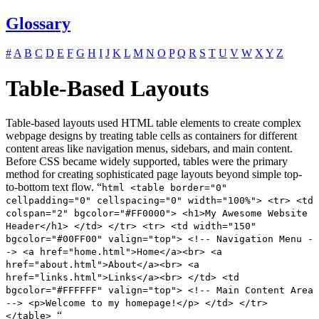
Glossary
#
A
B
C
D
E
F
G
H
I
J
K
L
M
N
O
P
Q
R
S
T
U
V
W
X
Y
Z
Table-Based Layouts
Table-based layouts used HTML table elements to create complex
webpage designs by treating table cells as containers for different
content areas like navigation menus, sidebars, and main content.
Before CSS became widely supported, tables were the primary
method for creating sophisticated page layouts beyond simple top-
to-bottom text flow. “
html <table border="0"
cellpadding="0" cellspacing="0" width="100%"> <tr> <td
colspan="2" bgcolor="#FF0000"> <h1>My Awesome Website
Header</h1> </td> </tr> <tr> <td width="150"
bgcolor="#00FF00" valign="top"> <!-- Navigation Menu -
-> <a href="home.html">Home</a><br> <a
href="about.html">About</a><br> <a
href="links.html">Links</a><br> </td> <td
bgcolor="#FFFFFF" valign="top"> <!-- Main Content Area
--> <p>Welcome to my homepage!</p> </td> </tr>
“
</table>