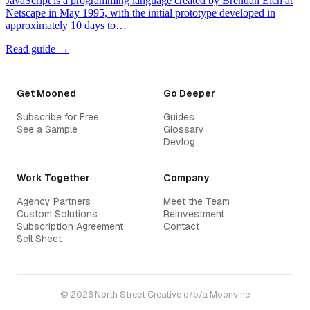
JavaScript is a programming language created by Brendan Eich at
Netscape in May 1995, with the initial prototype developed in
approximately 10 days to…
Read guide →
Get Mooned
Go Deeper
Subscribe for Free
Guides
See a Sample
Glossary
Devlog
Work Together
Company
Agency Partners
Meet the Team
Custom Solutions
Reinvestment
Subscription Agreement
Contact
Sell Sheet
© 2026 North Street Creative d/b/a Moonvine