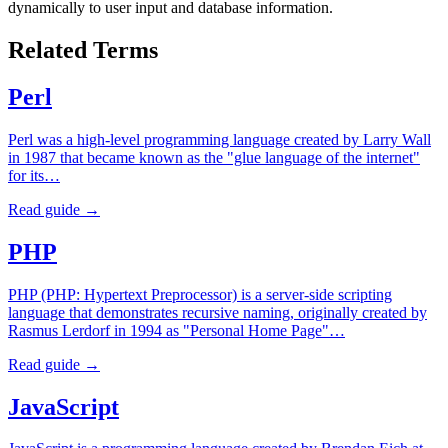
dynamically to user input and database information.
Related Terms
Perl
Perl was a high-level programming language created by Larry Wall
in 1987 that became known as the "glue language of the internet"
for its…
Read guide →
PHP
PHP (PHP: Hypertext Preprocessor) is a server-side scripting
language that demonstrates recursive naming, originally created by
Rasmus Lerdorf in 1994 as "Personal Home Page"…
Read guide →
JavaScript