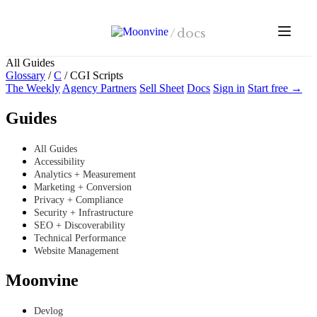
Skip to main content
/
docs
All Guides
Glossary
/
C
/
CGI Scripts
The Weekly
Agency Partners
Sell Sheet
Docs
Sign in
Start free →
Guides
All Guides
Accessibility
Analytics + Measurement
Marketing + Conversion
Privacy + Compliance
Security + Infrastructure
SEO + Discoverability
Technical Performance
Website Management
Moonvine
Devlog