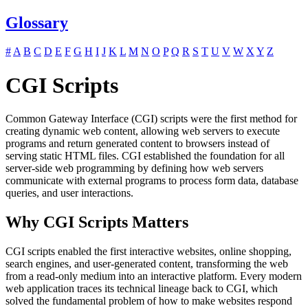
Glossary
#
A
B
C
D
E
F
G
H
I
J
K
L
M
N
O
P
Q
R
S
T
U
V
W
X
Y
Z
CGI Scripts
Common Gateway Interface (CGI) scripts were the first method for
creating dynamic web content, allowing web servers to execute
programs and return generated content to browsers instead of
serving static HTML files. CGI established the foundation for all
server-side web programming by defining how web servers
communicate with external programs to process form data, database
queries, and user interactions.
Why CGI Scripts Matters
CGI scripts enabled the first interactive websites, online shopping,
search engines, and user-generated content, transforming the web
from a read-only medium into an interactive platform. Every modern
web application traces its technical lineage back to CGI, which
solved the fundamental problem of how to make websites respond